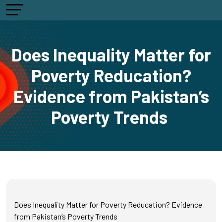
Does Inequality Matter for
Poverty Reducation?
Evidence from Pakistan’s
Poverty Trends
Does Inequality Matter for Poverty Reducation? Evidence
from Pakistan’s Poverty Trends