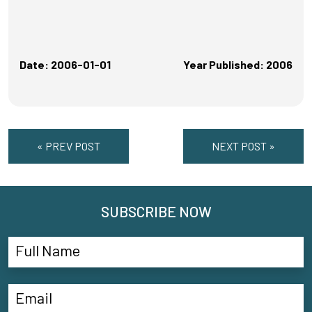
Date: 2006-01-01
Year Published: 2006
« PREV POST
NEXT POST »
SUBSCRIBE NOW