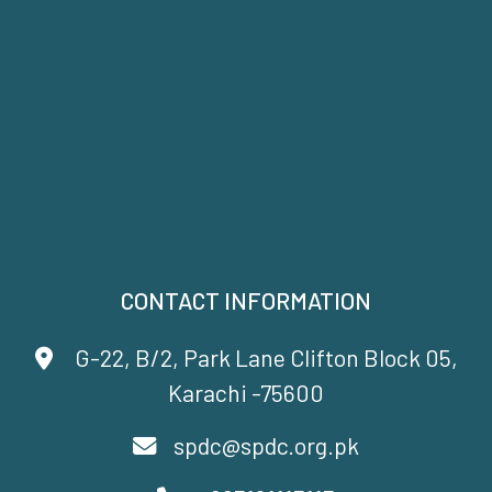
CONTACT INFORMATION
G-22, B/2, Park Lane Clifton Block 05,
Karachi -75600
spdc@spdc.org.pk