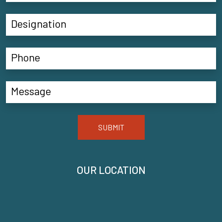
SUBMIT
OUR LOCATION