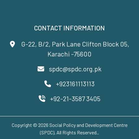
CONTACT INFORMATION
G-22, B/2, Park Lane Clifton Block 05,
Karachi -75600
spdc@spdc.org.pk
+923161113113
+92-21-3587 3405
Copyright © 2026 Social Policy and Development Centre
(SPDC). All Rights Reserved..