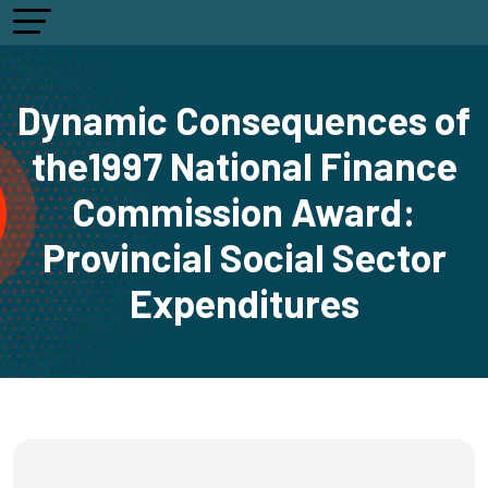
Dynamic Consequences of
the1997 National Finance
Commission Award:
Provincial Social Sector
Expenditures