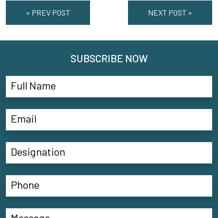
« PREV POST
NEXT POST »
SUBSCRIBE NOW