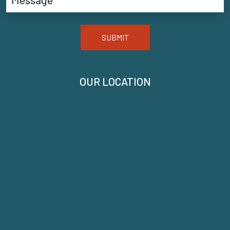
SUBMIT
OUR LOCATION