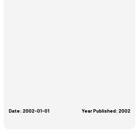
Date: 2002-01-01
Year Published: 2002