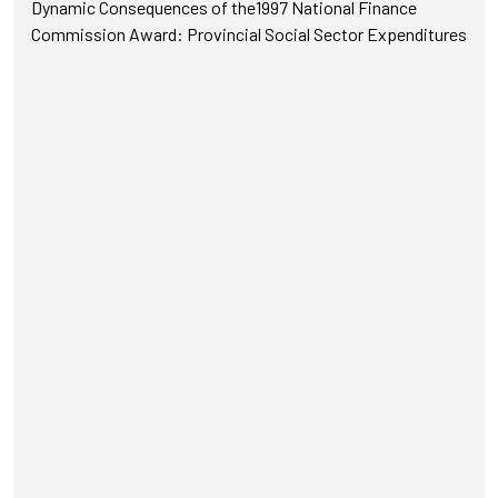
Dynamic Consequences of the1997 National Finance
Commission Award: Provincial Social Sector Expenditures