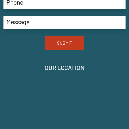
SUBMIT
OUR LOCATION