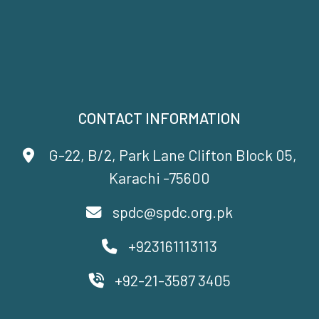
CONTACT INFORMATION
G-22, B/2, Park Lane Clifton Block 05,
Karachi -75600
spdc@spdc.org.pk
+923161113113
+92-21-3587 3405