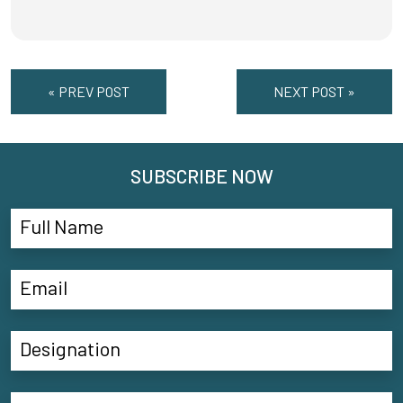
« PREV POST
NEXT POST »
SUBSCRIBE NOW