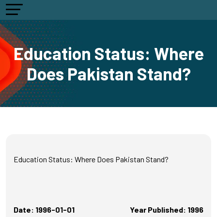
Education Status: Where
Does Pakistan Stand?
Education Status: Where Does Pakistan Stand?
Date: 1996-01-01
Year Published: 1996