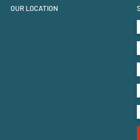
OUR LOCATION