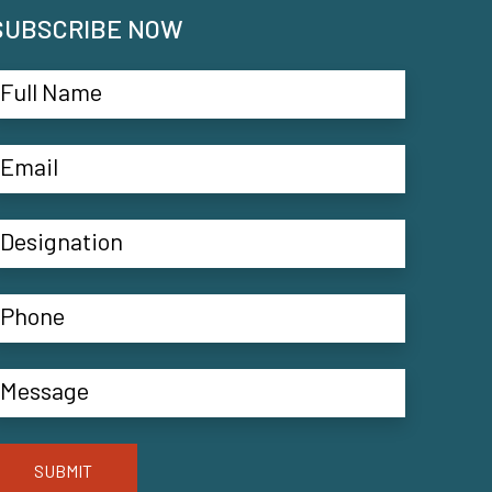
SUBSCRIBE NOW
SUBMIT