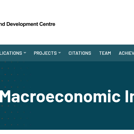
LICATIONS
PROJECTS
CITATIONS
TEAM
ACHIE
 Macroeconomic I