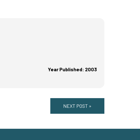
Year Published: 2003
NEXT POST »