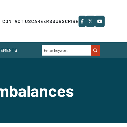
CONTACT US
CAREERS
SUBSCRIBE
VEMENTS
mbalances