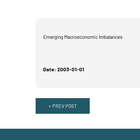
Emerging Macroeconomic Imbalances
Date: 2003-01-01
« PREV POST