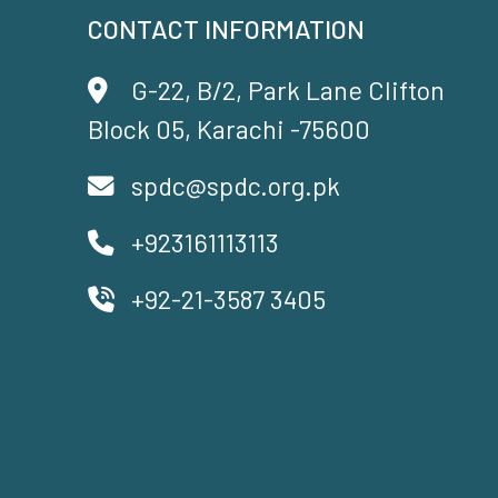
CONTACT INFORMATION
G-22, B/2, Park Lane Clifton
Block 05, Karachi -75600
spdc@spdc.org.pk
+923161113113
+92-21-3587 3405