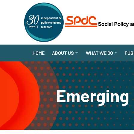
HOME
ABOUT US
WHAT WE DO
PUB
Emerging