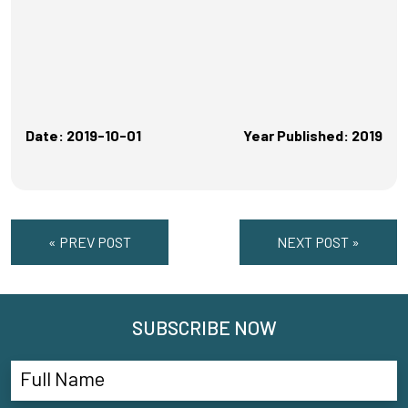
Date: 2019-10-01
Year Published: 2019
« PREV POST
NEXT POST »
SUBSCRIBE NOW