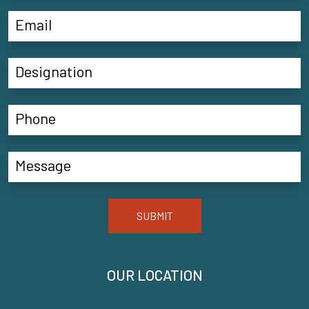
SUBMIT
OUR LOCATION