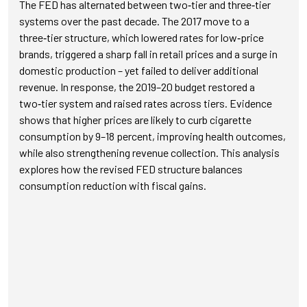
The FED has alternated between two‑tier and three‑tier
systems over the past decade. The 2017 move to a
three‑tier structure, which lowered rates for low‑price
brands, triggered a sharp fall in retail prices and a surge in
domestic production – yet failed to deliver additional
revenue. In response, the 2019–20 budget restored a
two‑tier system and raised rates across tiers. Evidence
shows that higher prices are likely to curb cigarette
consumption by 9–18 percent, improving health outcomes,
while also strengthening revenue collection. This analysis
explores how the revised FED structure balances
consumption reduction with fiscal gains.