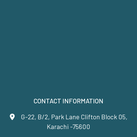
CONTACT INFORMATION
G-22, B/2, Park Lane Clifton Block 05,
Karachi -75600