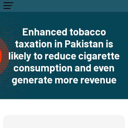
Enhanced tobacco
taxation in Pakistan is
likely to reduce cigarette
consumption and even
generate more revenue