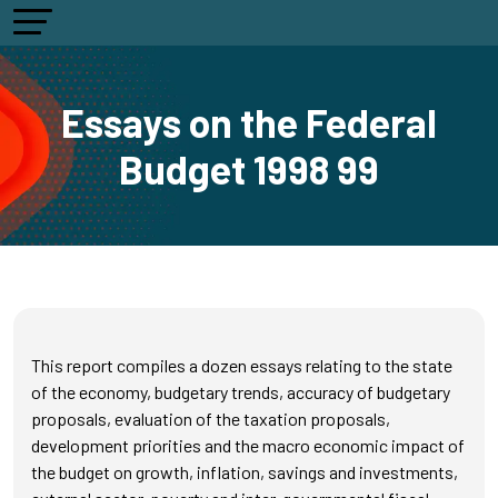
Essays on the Federal
Budget 1998 99
This report compiles a dozen essays relating to the state
of the economy, budgetary trends, accuracy of budgetary
proposals, evaluation of the taxation proposals,
development priorities and the macro economic impact of
the budget on growth, inflation, savings and investments,