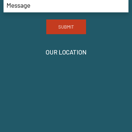
SUBMIT
OUR LOCATION