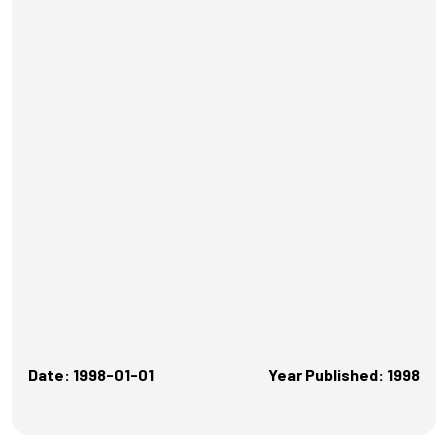
Date: 1998-01-01
Year Published: 1998