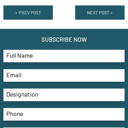
« PREV POST
NEXT POST »
SUBSCRIBE NOW