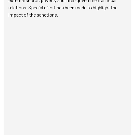
external sector, poverty and inter-governmental fiscal
relations. Special effort has been made to highlight the
impact of the sanctions.