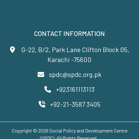
CONTACT INFORMATION
G-22, B/2, Park Lane Clifton Block 05,
Karachi -75600
spdc@spdc.org.pk
+923161113113
+92-21-3587 3405
Copyright © 2026 Social Policy and Development Centre
(SPDC). All Rights Reserved..