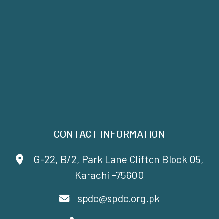
CONTACT INFORMATION
G-22, B/2, Park Lane Clifton Block 05,
Karachi -75600
spdc@spdc.org.pk