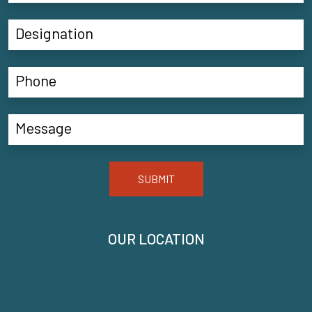
SUBMIT
OUR LOCATION