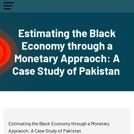
Estimating the Black
Economy through a
Monetary Appraoch: A
Case Study of Pakistan
Estimating the Black Economy through a Monetary
Appraoch: A Case Study of Pakistan