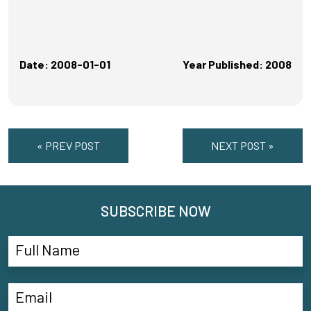
Date: 2008-01-01
Year Published: 2008
« PREV POST
NEXT POST »
SUBSCRIBE NOW