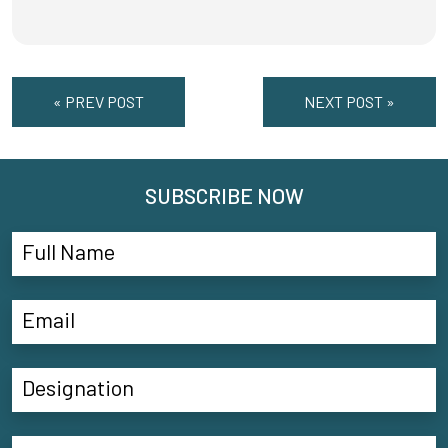
« PREV POST
NEXT POST »
SUBSCRIBE NOW