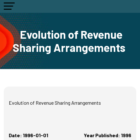
Evolution of Revenue
Sharing Arrangements
Evolution of Revenue Sharing Arrangements
Date: 1996-01-01
Year Published: 1996