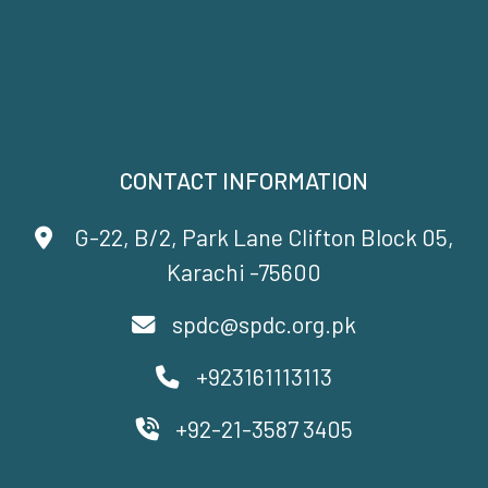
CONTACT INFORMATION
G-22, B/2, Park Lane Clifton Block 05,
Karachi -75600
spdc@spdc.org.pk
+923161113113
+92-21-3587 3405