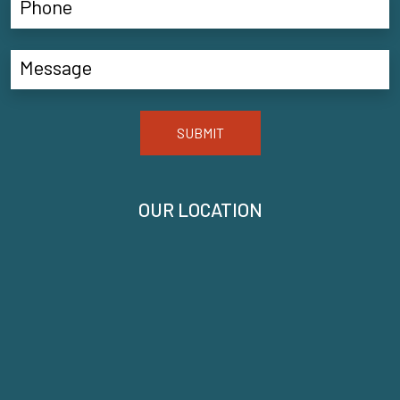
SUBMIT
OUR LOCATION