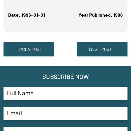
Date: 1996-01-01
Year Published: 1996
« PREV POST
NEXT POST »
SUBSCRIBE NOW