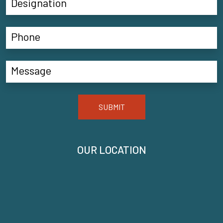
SUBMIT
OUR LOCATION