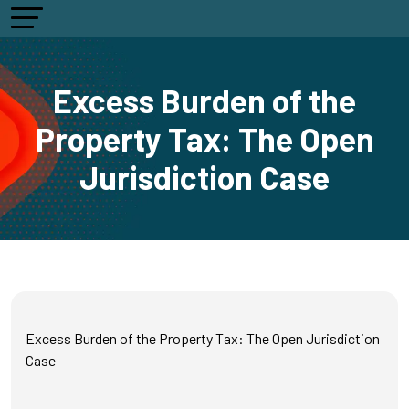
Excess Burden of the
Property Tax: The Open
Jurisdiction Case
Excess Burden of the Property Tax: The Open Jurisdiction
Case