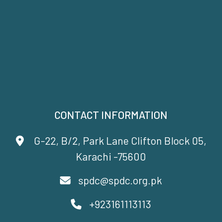
CONTACT INFORMATION
G-22, B/2, Park Lane Clifton Block 05,
Karachi -75600
spdc@spdc.org.pk
+923161113113