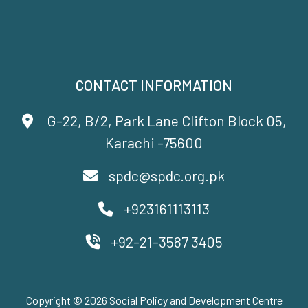
CONTACT INFORMATION
G-22, B/2, Park Lane Clifton Block 05,
Karachi -75600
spdc@spdc.org.pk
+923161113113
+92-21-3587 3405
Copyright © 2026 Social Policy and Development Centre