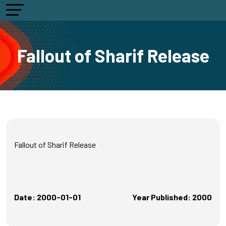
Fallout of Sharif Release
Fallout of Sharif Release
Date: 2000-01-01
Year Published: 2000