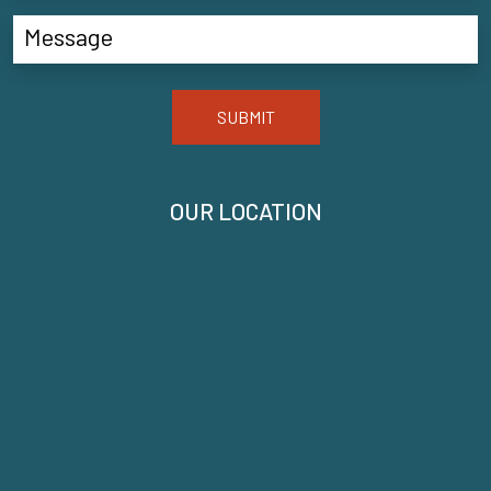
SUBMIT
OUR LOCATION