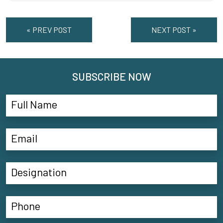
« PREV POST
NEXT POST »
SUBSCRIBE NOW