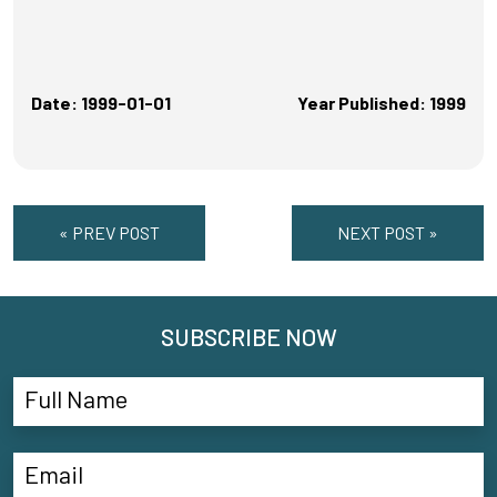
Date: 1999-01-01
Year Published: 1999
« PREV POST
NEXT POST »
SUBSCRIBE NOW