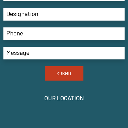
SUBMIT
OUR LOCATION