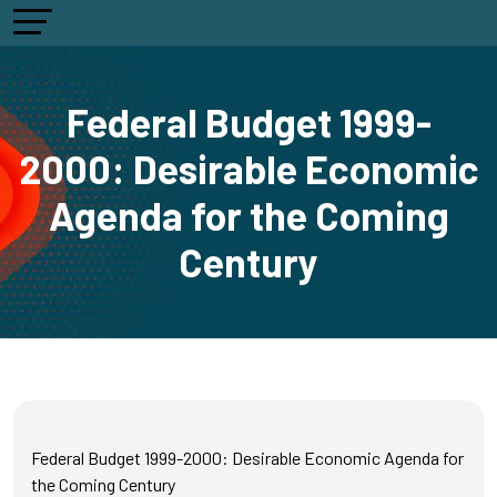
Federal Budget 1999-
2000: Desirable Economic
Agenda for the Coming
Century
Federal Budget 1999-2000: Desirable Economic Agenda for
the Coming Century