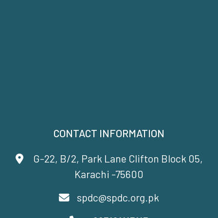
CONTACT INFORMATION
G-22, B/2, Park Lane Clifton Block 05,
Karachi -75600
spdc@spdc.org.pk