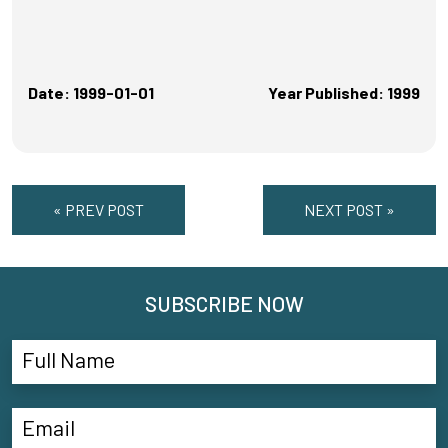
Date: 1999-01-01
Year Published: 1999
« PREV POST
NEXT POST »
SUBSCRIBE NOW