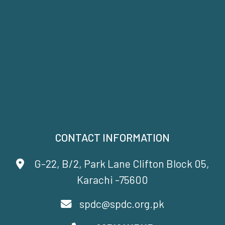
CONTACT INFORMATION
G-22, B/2, Park Lane Clifton Block 05,
Karachi -75600
spdc@spdc.org.pk