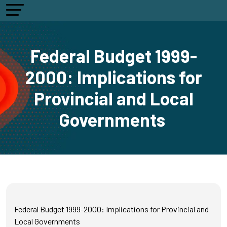
Federal Budget 1999-
2000: Implications for
Provincial and Local
Governments
Federal Budget 1999-2000: Implications for Provincial and
Local Governments