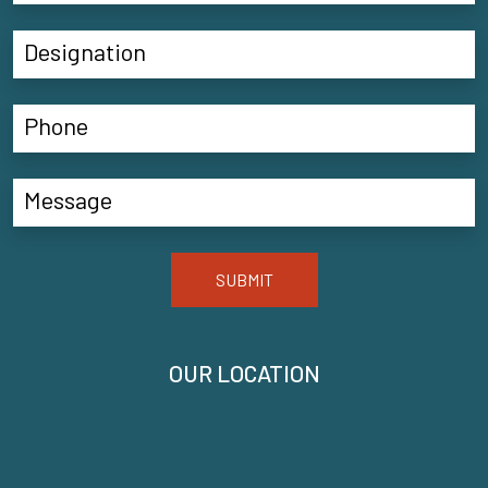
SUBMIT
OUR LOCATION