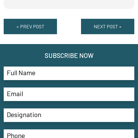
« PREV POST
NEXT POST »
SUBSCRIBE NOW