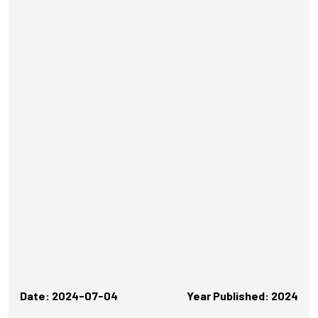
Date: 2024-07-04
Year Published: 2024