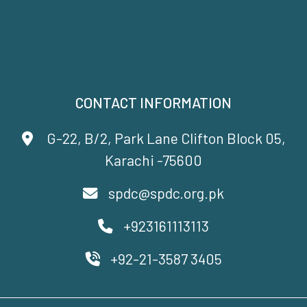
CONTACT INFORMATION
G-22, B/2, Park Lane Clifton Block 05,
Karachi -75600
spdc@spdc.org.pk
+923161113113
+92-21-3587 3405