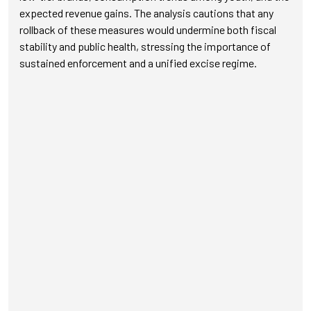
expected revenue gains. The analysis cautions that any
rollback of these measures would undermine both fiscal
stability and public health, stressing the importance of
sustained enforcement and a unified excise regime.