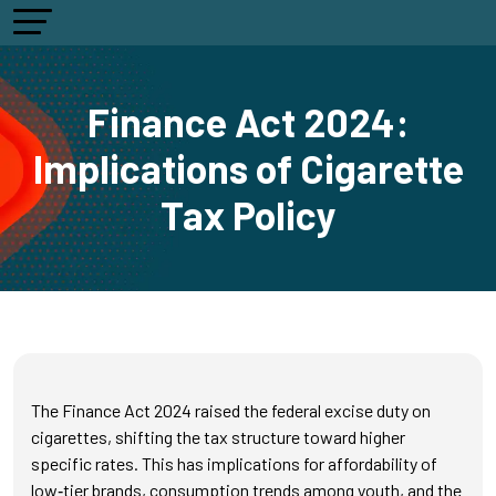
Finance Act 2024:
Implications of Cigarette
Tax Policy
The Finance Act 2024 raised the federal excise duty on
cigarettes, shifting the tax structure toward higher
specific rates. This has implications for affordability of
low‑tier brands, consumption trends among youth, and the