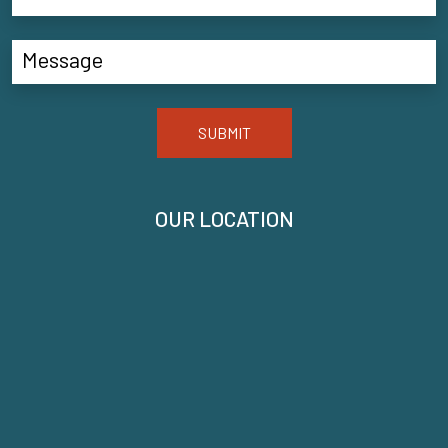
SUBMIT
OUR LOCATION