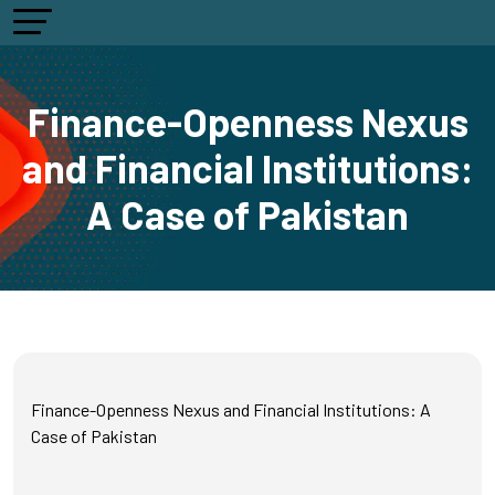
Finance-Openness Nexus
and Financial Institutions:
A Case of Pakistan
Finance-Openness Nexus and Financial Institutions: A
Case of Pakistan