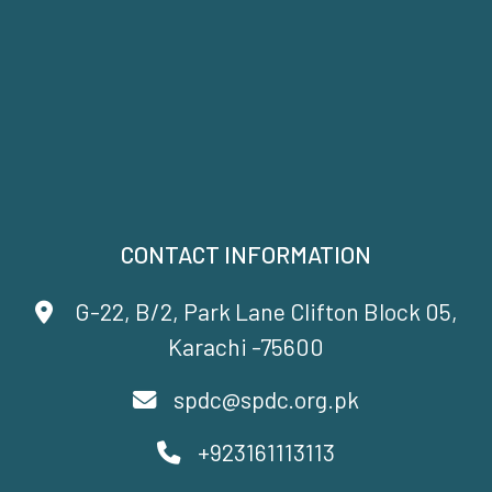
CONTACT INFORMATION
G-22, B/2, Park Lane Clifton Block 05,
Karachi -75600
spdc@spdc.org.pk
+923161113113