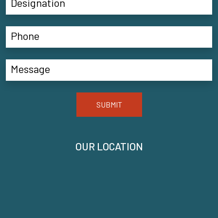
SUBMIT
OUR LOCATION