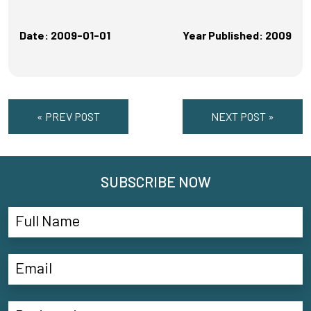
Date: 2009-01-01
Year Published: 2009
« PREV POST
NEXT POST »
SUBSCRIBE NOW