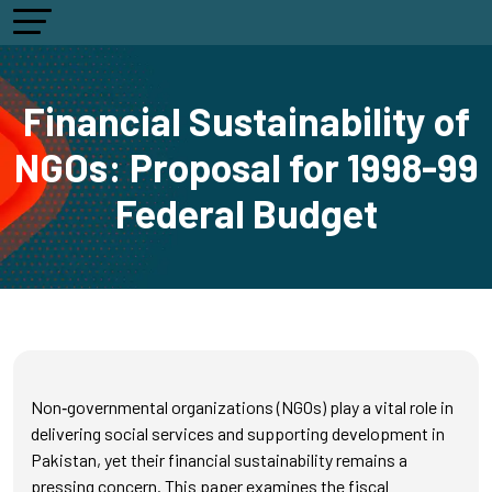
Financial Sustainability of
NGOs: Proposal for 1998-99
Federal Budget
Non‑governmental organizations (NGOs) play a vital role in
delivering social services and supporting development in
Pakistan, yet their financial sustainability remains a
pressing concern. This paper examines the fiscal