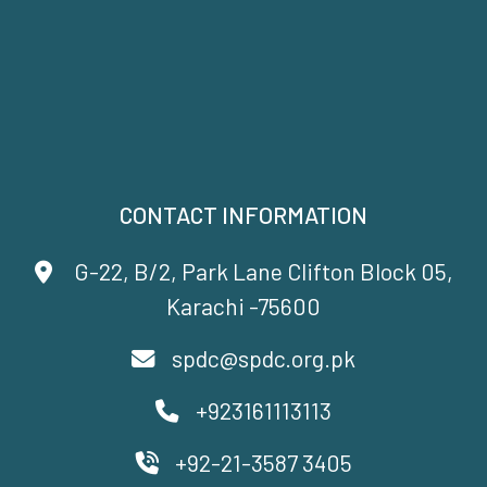
CONTACT INFORMATION
G-22, B/2, Park Lane Clifton Block 05,
Karachi -75600
spdc@spdc.org.pk
+923161113113
+92-21-3587 3405