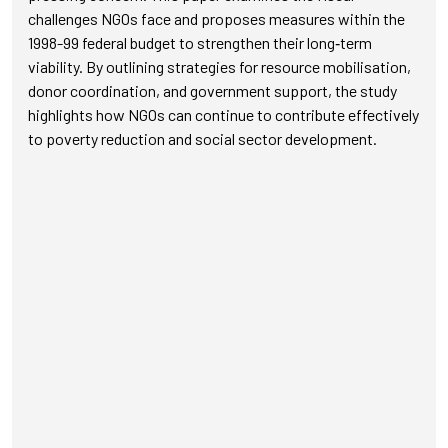
challenges NGOs face and proposes measures within the
1998-99 federal budget to strengthen their long‑term
viability. By outlining strategies for resource mobilisation,
donor coordination, and government support, the study
highlights how NGOs can continue to contribute effectively
to poverty reduction and social sector development.