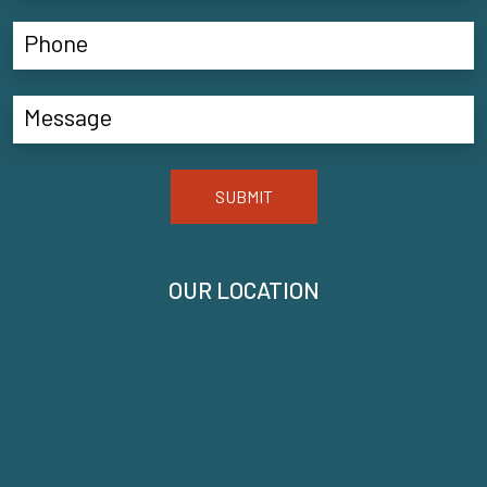
SUBMIT
OUR LOCATION