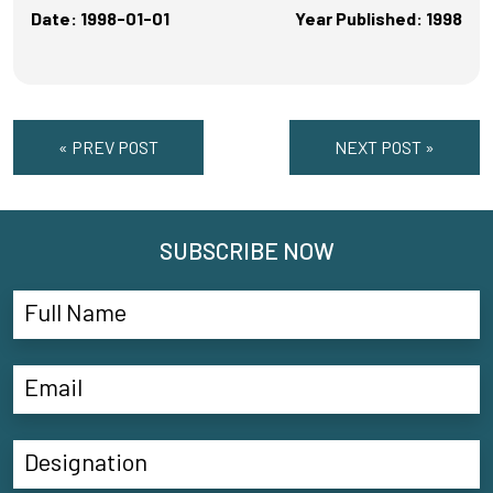
Date: 1998-01-01
Year Published: 1998
« PREV POST
NEXT POST »
SUBSCRIBE NOW