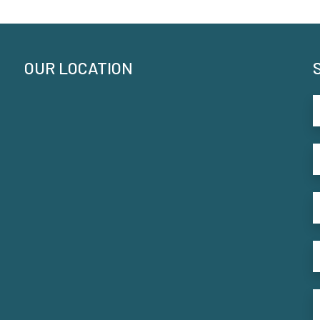
OUR LOCATION