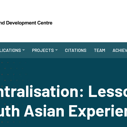
LICATIONS
PROJECTS
CITATIONS
TEAM
ACHIE
ntralisation: Less
uth Asian Experie