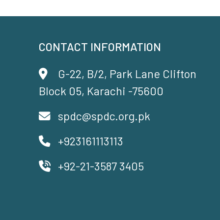
CONTACT INFORMATION
G-22, B/2, Park Lane Clifton
Block 05, Karachi -75600
spdc@spdc.org.pk
+923161113113
+92-21-3587 3405