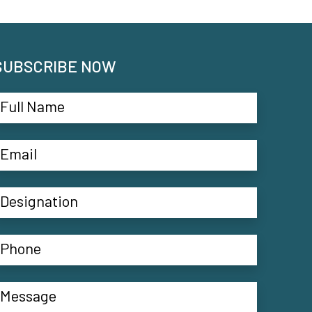
SUBSCRIBE NOW