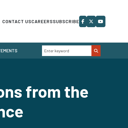
CONTACT US
CAREERS
SUBSCRIBE
VEMENTS
ons from the
nce