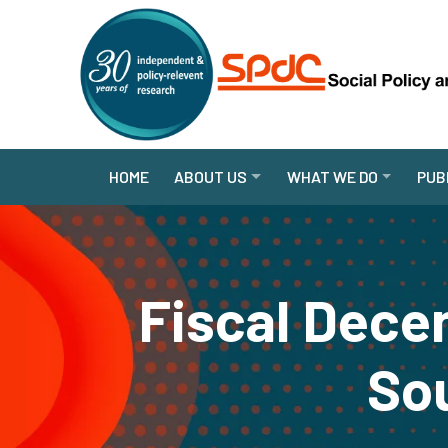
HOME
ABOUT US
WHAT WE DO
PUB
Fiscal Dece
So