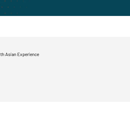
uth Asian Experience