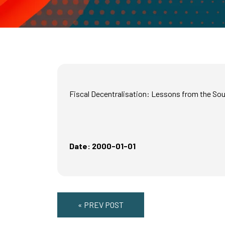
Fiscal Decentralisation: Lessons from the So
Date: 2000-01-01
« PREV POST