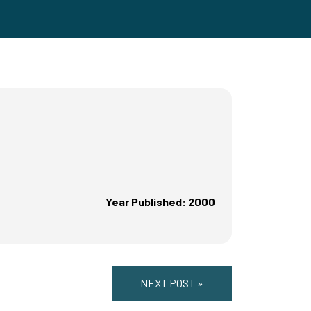
Year Published: 2000
NEXT POST »