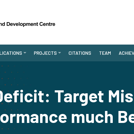
LICATIONS
PROJECTS
CITATIONS
TEAM
ACHIE
Deficit: Target Mi
formance much Be