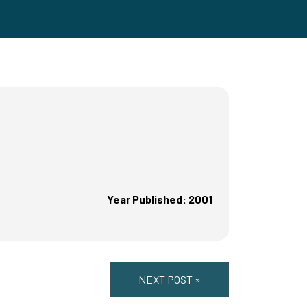
Year Published: 2001
NEXT POST »