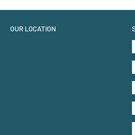
OUR LOCATION