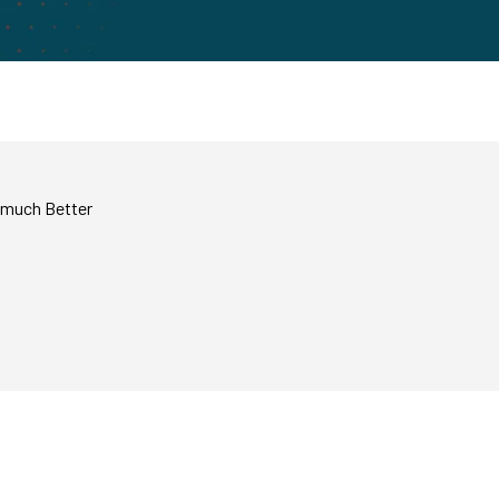
e much Better