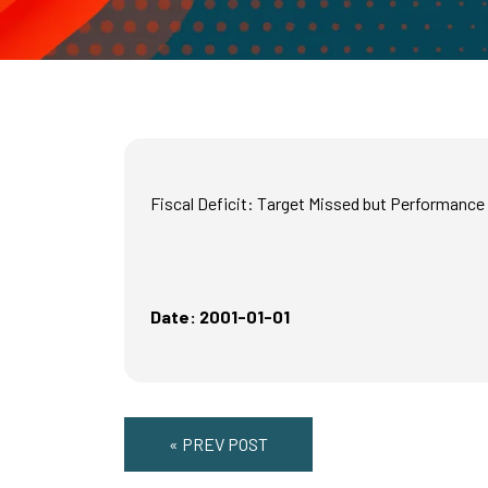
Fiscal Deficit: Target Missed but Performanc
Date: 2001-01-01
« PREV POST