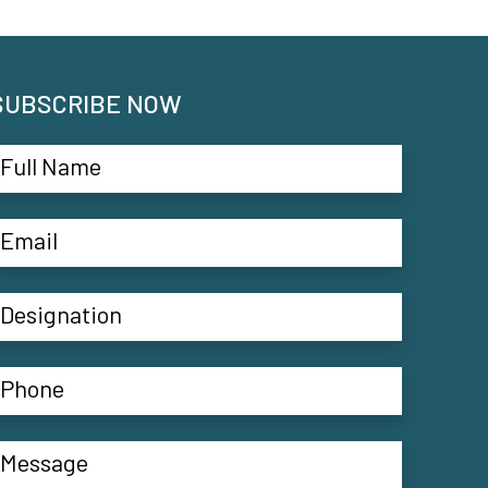
SUBSCRIBE NOW