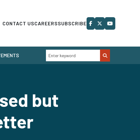
CONTACT US
CAREERS
SUBSCRIBE
VEMENTS
ssed but
tter