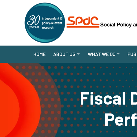
HOME
ABOUT US
WHAT WE DO
PUB
Fiscal 
Per