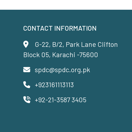
CONTACT INFORMATION
G-22, B/2, Park Lane Clifton
Block 05, Karachi -75600
spdc@spdc.org.pk
+923161113113
+92-21-3587 3405