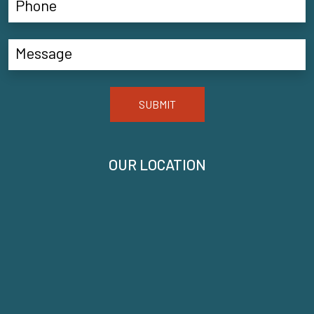
SUBMIT
OUR LOCATION