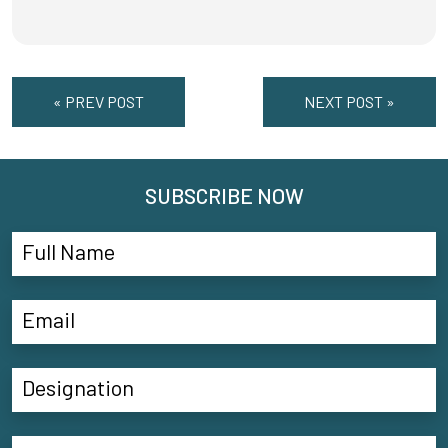
« PREV POST
NEXT POST »
SUBSCRIBE NOW