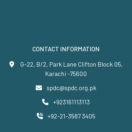
CONTACT INFORMATION
G-22, B/2, Park Lane Clifton Block 05,
Karachi -75600
spdc@spdc.org.pk
+923161113113
+92-21-3587 3405