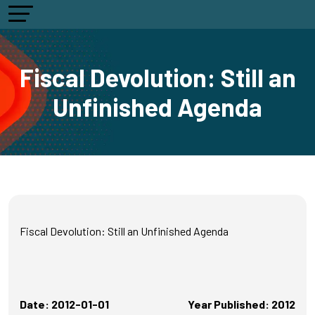
Fiscal Devolution: Still an
Unfinished Agenda
Fiscal Devolution: Still an Unfinished Agenda
Date: 2012-01-01
Year Published: 2012