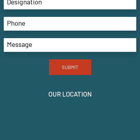
SUBMIT
OUR LOCATION