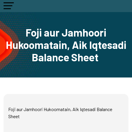
Foji aur Jamhoori
Hukoomatain, Aik Iqtesadi
Balance Sheet
Foji aur Jamhoori Hukoomatain, Aik Iqtesadi Balance
Sheet