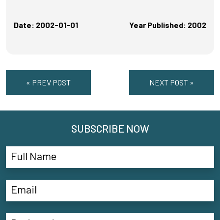
Date: 2002-01-01
Year Published: 2002
« PREV POST
NEXT POST »
SUBSCRIBE NOW