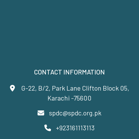
CONTACT INFORMATION
G-22, B/2, Park Lane Clifton Block 05,
Karachi -75600
spdc@spdc.org.pk
+923161113113