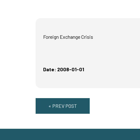
Foreign Exchange Crisis
Date: 2008-01-01
« PREV POST