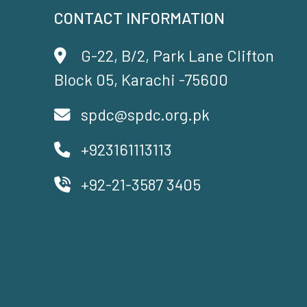
CONTACT INFORMATION
G-22, B/2, Park Lane Clifton
Block 05, Karachi -75600
spdc@spdc.org.pk
+923161113113
+92-21-3587 3405