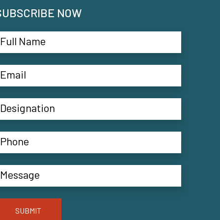
SUBSCRIBE NOW
SUBMIT