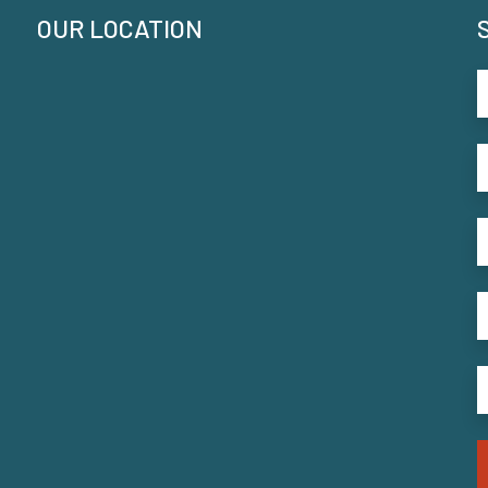
OUR LOCATION