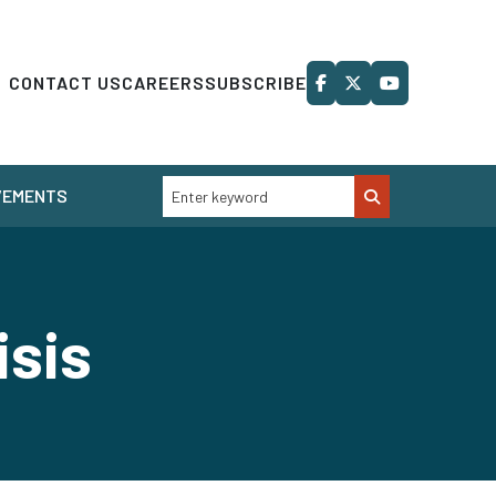
CONTACT US
CAREERS
SUBSCRIBE
VEMENTS
isis