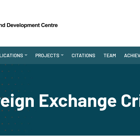
LICATIONS
PROJECTS
CITATIONS
TEAM
ACHIE
eign Exchange Cr