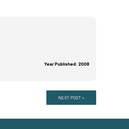
Year Published: 2008
NEXT POST »