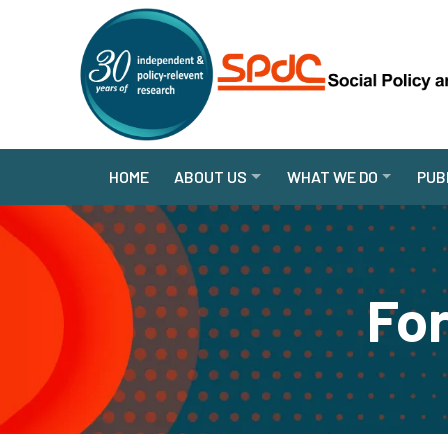
HOME
ABOUT US
WHAT WE DO
PUB
For