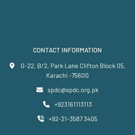
CONTACT INFORMATION
G-22, B/2, Park Lane Clifton Block 05,
Karachi -75600
spdc@spdc.org.pk
+923161113113
+92-21-3587 3405