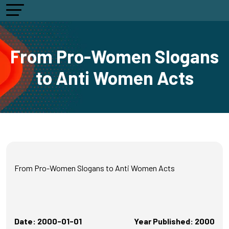
From Pro-Women Slogans
to Anti Women Acts
From Pro-Women Slogans to Anti Women Acts
Date: 2000-01-01
Year Published: 2000