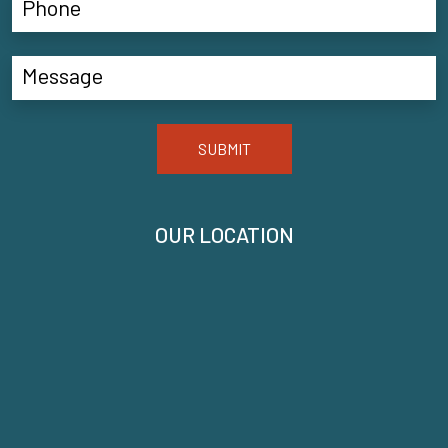
SUBMIT
OUR LOCATION