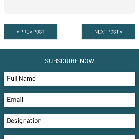
« PREV POST
NEXT POST »
SUBSCRIBE NOW