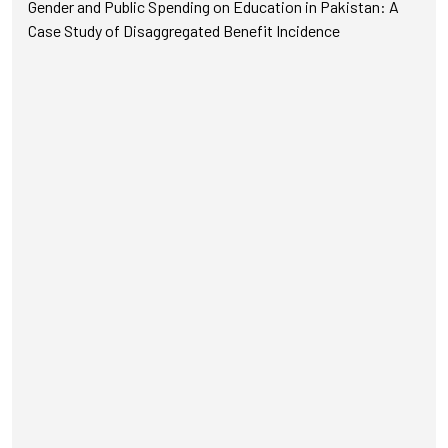
Gender and Public Spending on Education in Pakistan: A
Case Study of Disaggregated Benefit Incidence