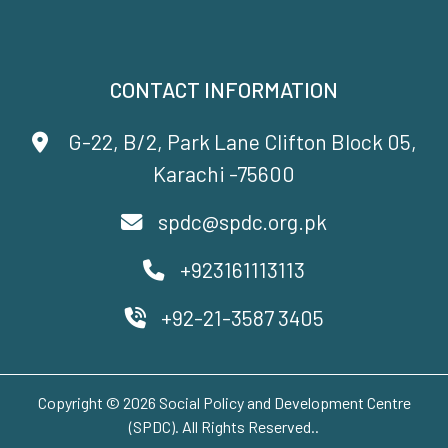
CONTACT INFORMATION
G-22, B/2, Park Lane Clifton Block 05,
Karachi -75600
spdc@spdc.org.pk
+923161113113
+92-21-3587 3405
Copyright © 2026 Social Policy and Development Centre
(SPDC). All Rights Reserved..