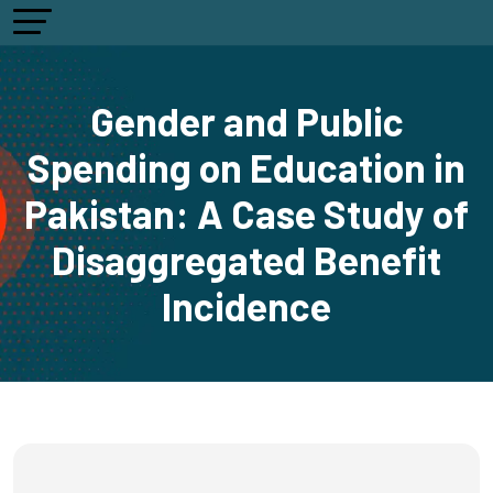
Gender and Public
Spending on Education in
Pakistan: A Case Study of
Disaggregated Benefit
Incidence