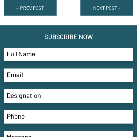
« PREV POST
NEXT POST »
SUBSCRIBE NOW