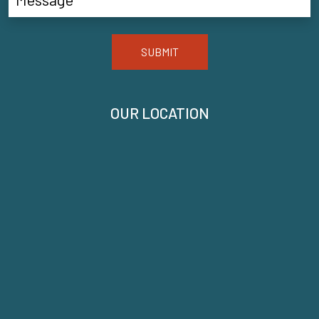
SUBMIT
OUR LOCATION