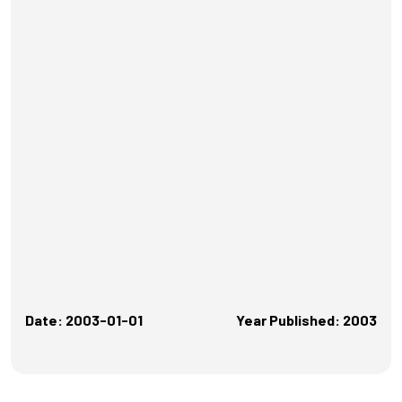
Date: 2003-01-01
Year Published: 2003