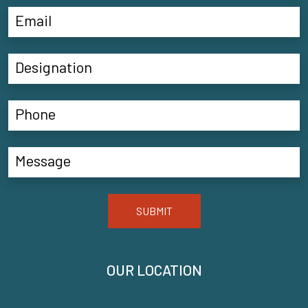
SUBMIT
OUR LOCATION