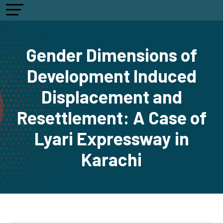
Gender Dimensions of
Development Induced
Displacement and
Resettlement: A Case of
Lyari Expressway in
Karachi