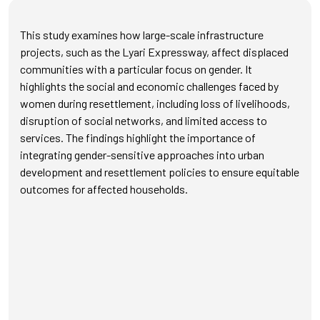
This study examines how large-scale infrastructure
projects, such as the Lyari Expressway, affect displaced
communities with a particular focus on gender. It
highlights the social and economic challenges faced by
women during resettlement, including loss of livelihoods,
disruption of social networks, and limited access to
services. The findings highlight the importance of
integrating gender-sensitive approaches into urban
development and resettlement policies to ensure equitable
outcomes for affected households.