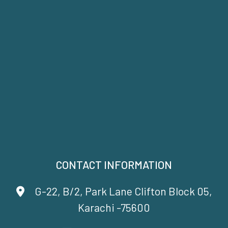
CONTACT INFORMATION
G-22, B/2, Park Lane Clifton Block 05,
Karachi -75600