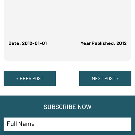
Date: 2012-01-01
Year Published: 2012
« PREV POST
NEXT POST »
SUBSCRIBE NOW