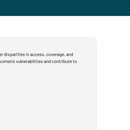
r disparities in access, coverage, and
omen’s vulnerabilities and contribute to