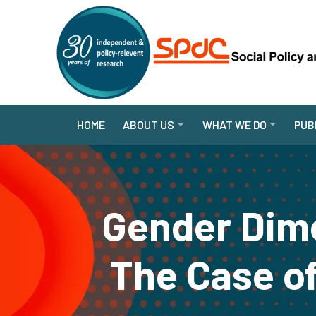
HOME
ABOUT US
WHAT WE DO
PUB
Gender Dime
The Case of