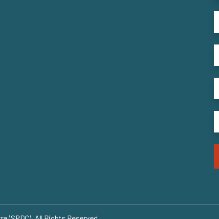
e (SPDC). All Rights Reserved..