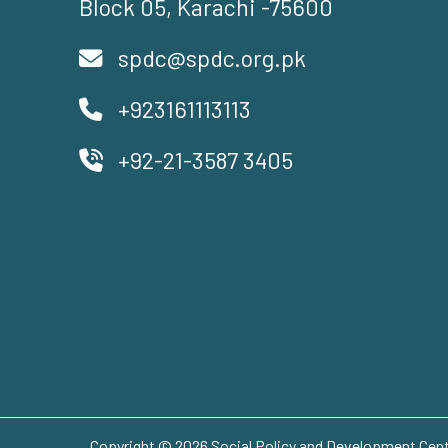
Block 05, Karachi -75600
spdc@spdc.org.pk
+923161113113
+92-21-3587 3405
Copyright © 2026 Social Policy and Development Centr