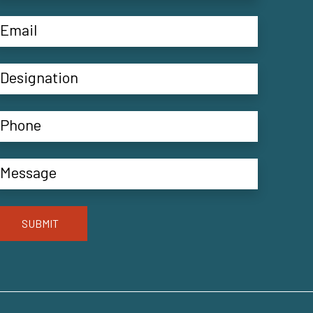
SUBMIT