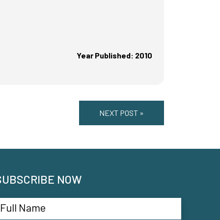
Year Published: 2010
NEXT POST »
SUBSCRIBE NOW