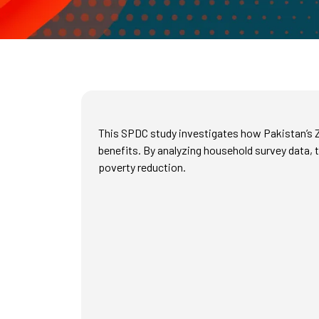
This SPDC study investigates how Pakistan’s Z
benefits. By analyzing household survey data, 
poverty reduction.