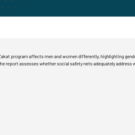
akat program affects men and women differently, highlighting gende
the report assesses whether social safety nets adequately address w