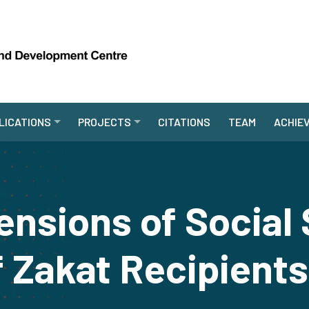
LICATIONS
PROJECTS
CITATIONS
TEAM
ACHIE
nsions of Social 
 Zakat Recipients