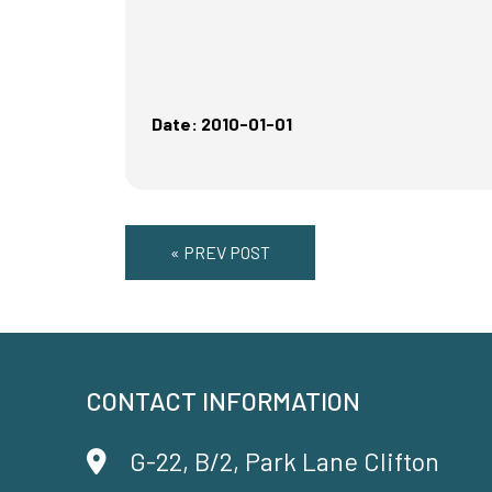
Date: 2010-01-01
« PREV POST
CONTACT INFORMATION
G-22, B/2, Park Lane Clifton