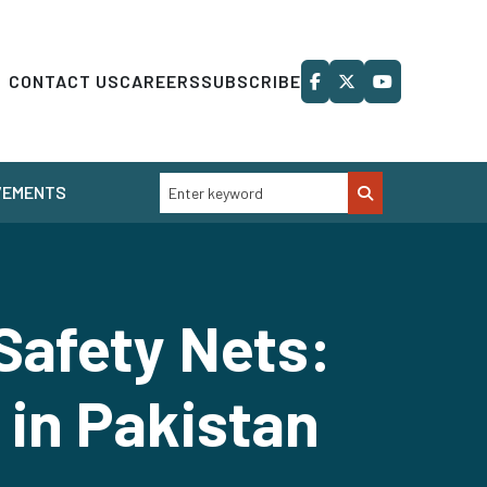
CONTACT US
CAREERS
SUBSCRIBE
VEMENTS
Safety Nets:
 in Pakistan