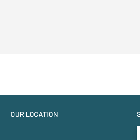
OUR LOCATION