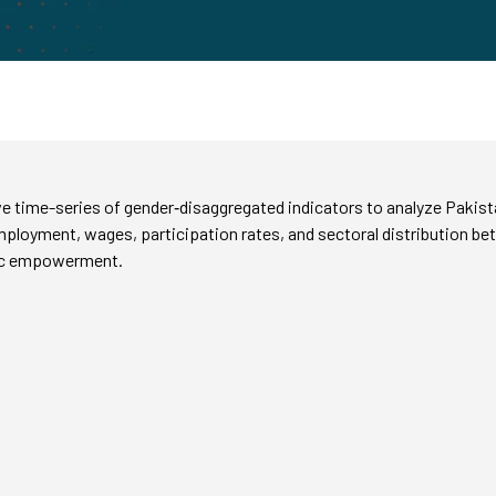
 time-series of gender‑disaggregated indicators to analyze Pakista
in employment, wages, participation rates, and sectoral distribution
mic empowerment.