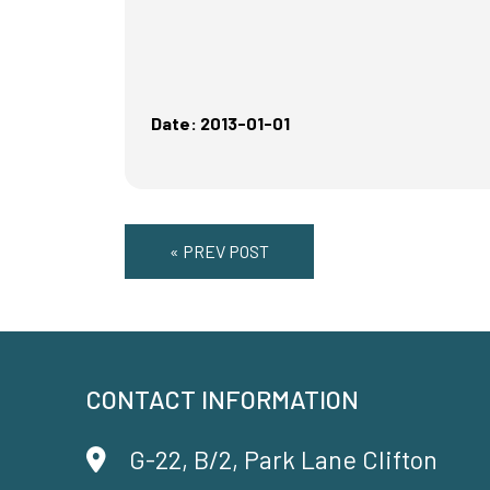
Date: 2013-01-01
« PREV POST
CONTACT INFORMATION
G-22, B/2, Park Lane Clifton