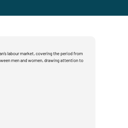
n’s labour market, covering the period from
 between men and women, drawing attention to