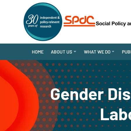
HOME
ABOUT US
WHAT WE DO
PUB
Gender Dis
Labo