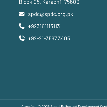
Block 05, Karachi -75600
spdc@spdc.org.pk
+923161113113
+92-21-3587 3405
Copyright © 2026 Social Policy and Development Centr