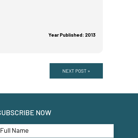
Year Published: 2013
NEXT POST »
SUBSCRIBE NOW