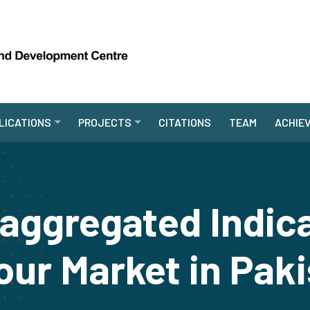
LICATIONS
PROJECTS
CITATIONS
TEAM
ACHIE
aggregated Indica
ur Market in Pak