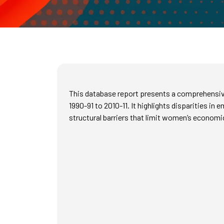
This database report presents a comprehensive
1990-91 to 2010-11. It highlights disparities 
structural barriers that limit women’s econo