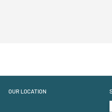
OUR LOCATION