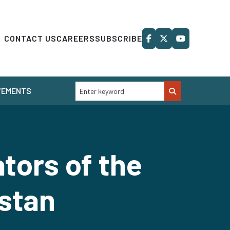
CONTACT US
CAREERS
SUBSCRIBE
VEMENTS
tors of the
istan