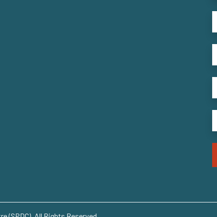
e (SPDC). All Rights Reserved..