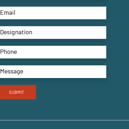
SUBMIT