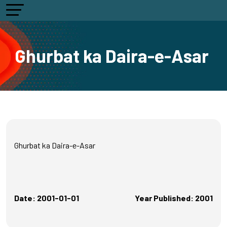
Ghurbat ka Daira-e-Asar
Ghurbat ka Daira-e-Asar
Date: 2001-01-01
Year Published: 2001