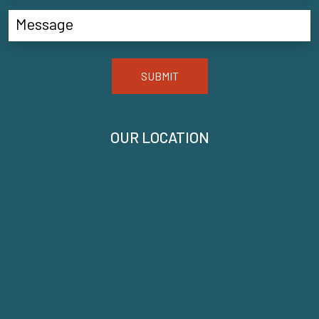
SUBMIT
OUR LOCATION