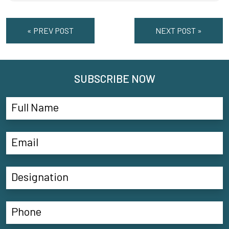
« PREV POST
NEXT POST »
SUBSCRIBE NOW