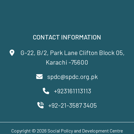
CONTACT INFORMATION
G-22, B/2, Park Lane Clifton Block 05,
Karachi -75600
spdc@spdc.org.pk
+923161113113
+92-21-3587 3405
Copyright © 2026 Social Policy and Development Centre