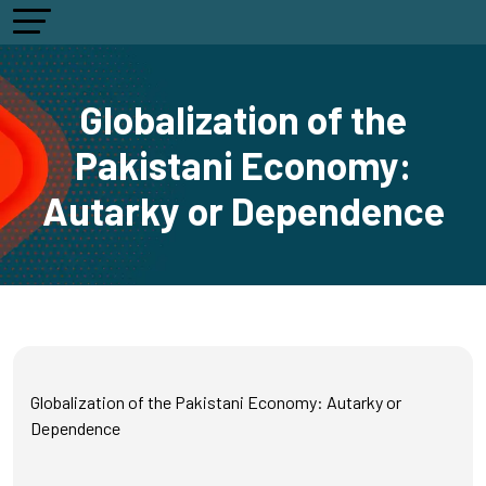
Globalization of the
Pakistani Economy:
Autarky or Dependence
Globalization of the Pakistani Economy: Autarky or
Dependence