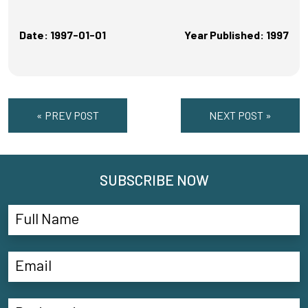
Date: 1997-01-01
Year Published: 1997
« PREV POST
NEXT POST »
SUBSCRIBE NOW