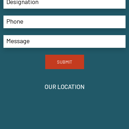
SUBMIT
OUR LOCATION