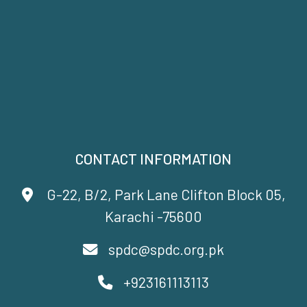
CONTACT INFORMATION
G-22, B/2, Park Lane Clifton Block 05,
Karachi -75600
spdc@spdc.org.pk
+923161113113