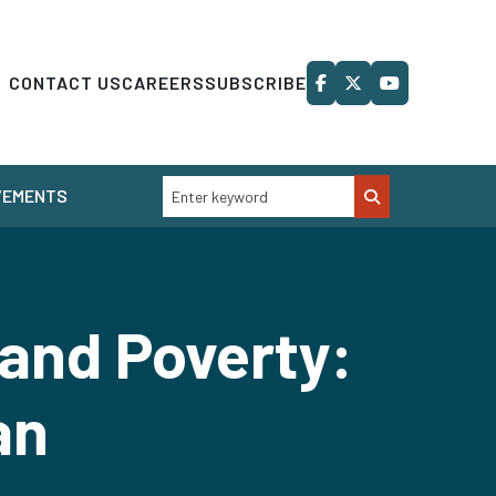
CONTACT US
CAREERS
SUBSCRIBE
VEMENTS
 and Poverty:
an