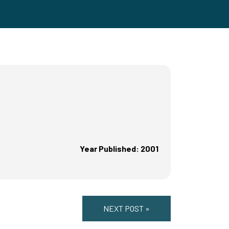
Year Published: 2001
NEXT POST »