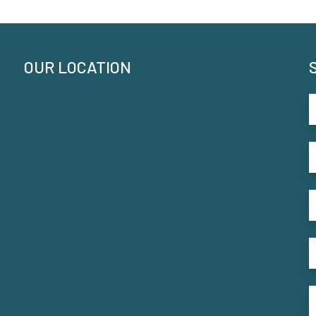
OUR LOCATION