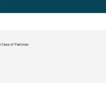
e Case of Pakistan