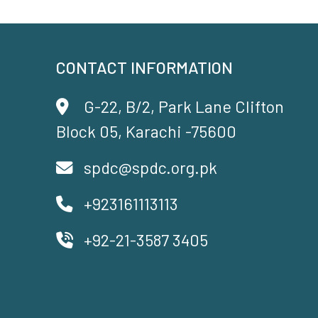
CONTACT INFORMATION
G-22, B/2, Park Lane Clifton
Block 05, Karachi -75600
spdc@spdc.org.pk
+923161113113
+92-21-3587 3405