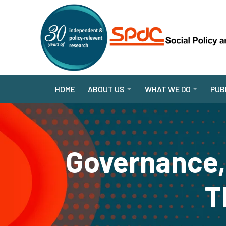
HOME
ABOUT US
WHAT WE DO
PUB
Governance, 
T