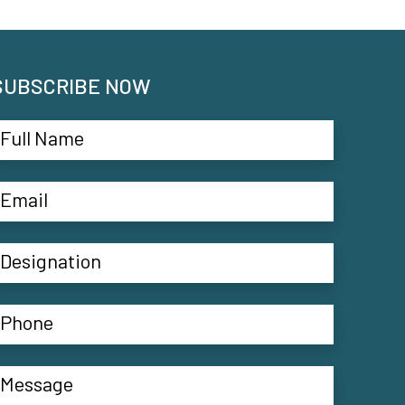
SUBSCRIBE NOW