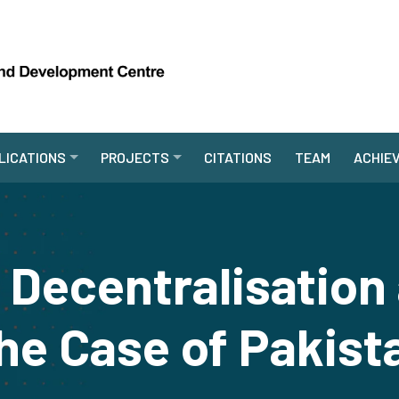
LICATIONS
PROJECTS
CITATIONS
TEAM
ACHIE
Decentralisation
he Case of Pakist