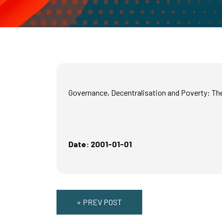
Governance, Decentralisation and Poverty: Th
Date: 2001-01-01
« PREV POST