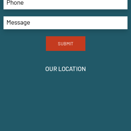
SUBMIT
OUR LOCATION