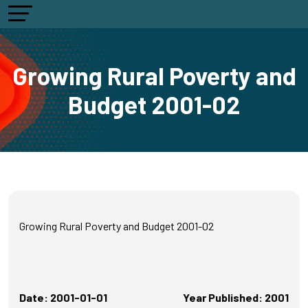
Growing Rural Poverty and
Budget 2001-02
Growing Rural Poverty and Budget 2001-02
Date: 2001-01-01
Year Published: 2001