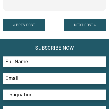
« PREV POST
NEXT POST »
SUBSCRIBE NOW