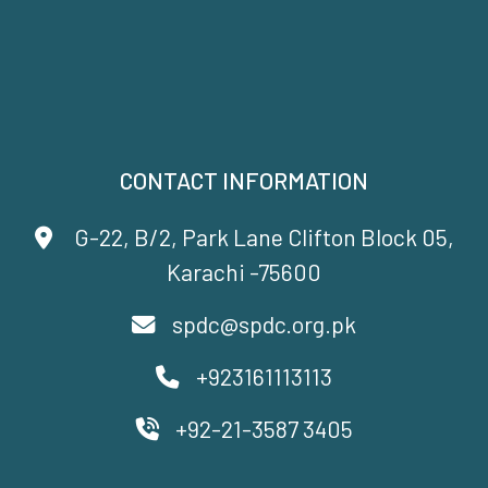
CONTACT INFORMATION
G-22, B/2, Park Lane Clifton Block 05,
Karachi -75600
spdc@spdc.org.pk
+923161113113
+92-21-3587 3405