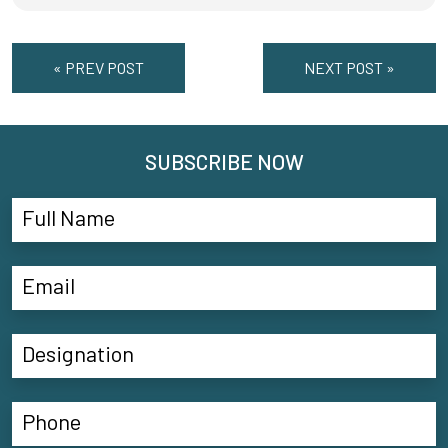
« PREV POST
NEXT POST »
SUBSCRIBE NOW