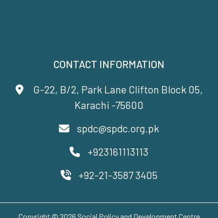
CONTACT INFORMATION
G-22, B/2, Park Lane Clifton Block 05,
Karachi -75600
spdc@spdc.org.pk
+923161113113
+92-21-3587 3405
Copyright © 2026 Social Policy and Development Centre