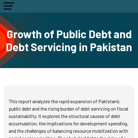
Growth of Public Debt and
Debt Servicing in Pakistan
This report analyzes the rapid expansion of Pakistan’s
public debt and the rising burden of debt servicing on fiscal
sustainability. It explores the structural causes of debt
accumulation, the implications for development spending,
and the challenges of balancing resource mobilization with