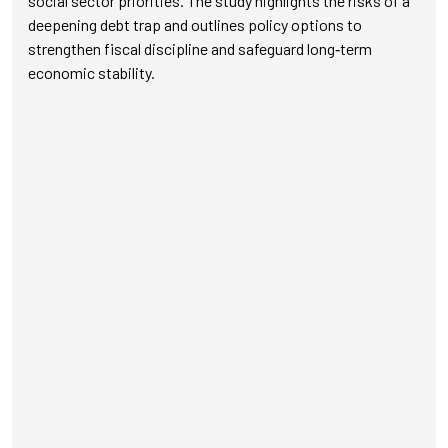
social sector priorities. The study highlights the risks of a
deepening debt trap and outlines policy options to
strengthen fiscal discipline and safeguard long‑term
economic stability.