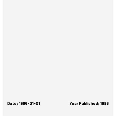
Date: 1996-01-01
Year Published: 1996