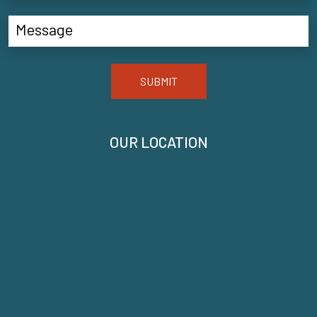
SUBMIT
OUR LOCATION