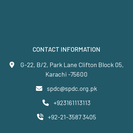
CONTACT INFORMATION
G-22, B/2, Park Lane Clifton Block 05,
Karachi -75600
spdc@spdc.org.pk
+923161113113
+92-21-3587 3405