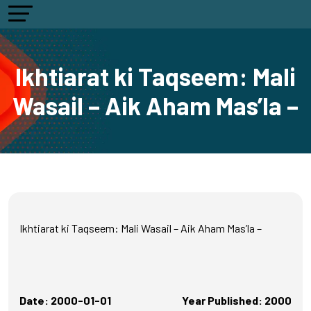
Ikhtiarat ki Taqseem: Mali
Wasail – Aik Aham Mas’la –
Ikhtiarat ki Taqseem: Mali Wasail – Aik Aham Mas’la –
Date: 2000-01-01
Year Published: 2000