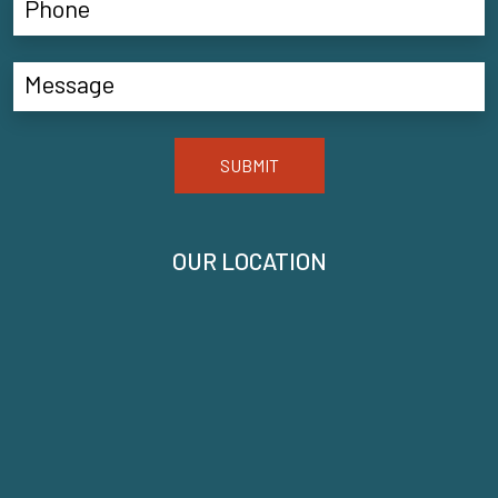
SUBMIT
OUR LOCATION