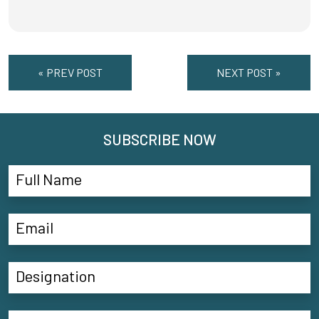
« PREV POST
NEXT POST »
SUBSCRIBE NOW