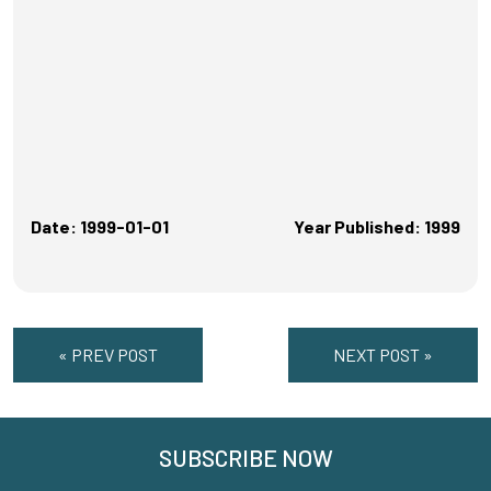
Date: 1999-01-01
Year Published: 1999
« PREV POST
NEXT POST »
SUBSCRIBE NOW