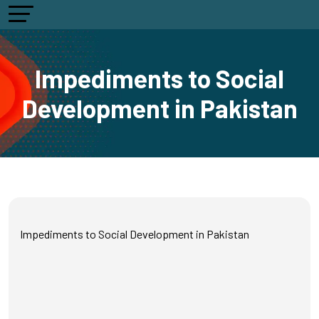
Impediments to Social
Development in Pakistan
Impediments to Social Development in Pakistan