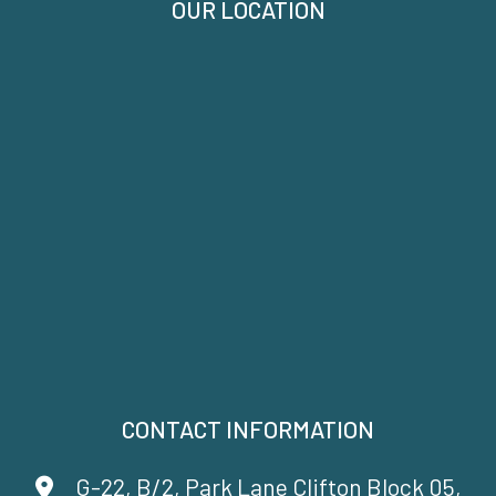
OUR LOCATION
CONTACT INFORMATION
G-22, B/2, Park Lane Clifton Block 05,