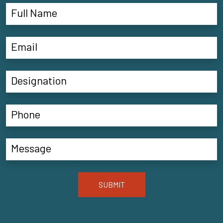
SUBMIT