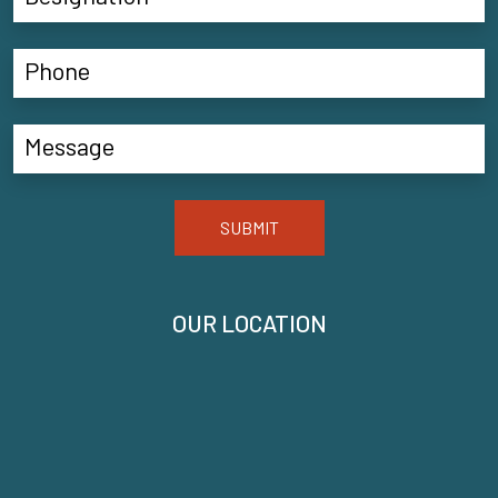
SUBMIT
OUR LOCATION