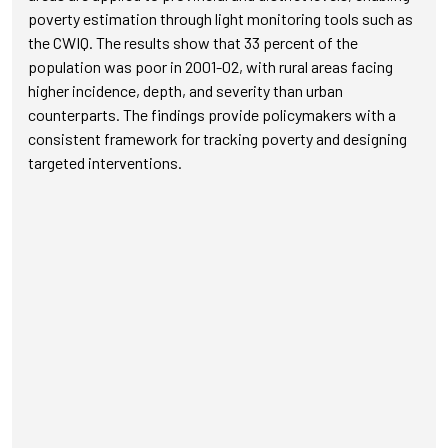
poverty estimation through light monitoring tools such as
the CWIQ. The results show that 33 percent of the
population was poor in 2001-02, with rural areas facing
higher incidence, depth, and severity than urban
counterparts. The findings provide policymakers with a
consistent framework for tracking poverty and designing
targeted interventions.