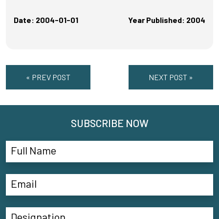
Date: 2004-01-01
Year Published: 2004
« PREV POST
NEXT POST »
SUBSCRIBE NOW