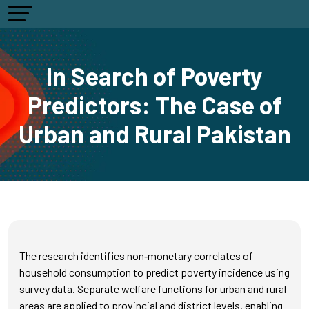
In Search of Poverty
Predictors: The Case of
Urban and Rural Pakistan
The research identifies non‑monetary correlates of
household consumption to predict poverty incidence using
survey data. Separate welfare functions for urban and rural
areas are applied to provincial and district levels, enabling