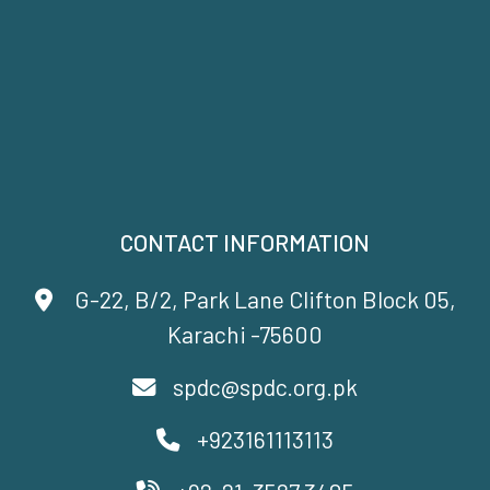
CONTACT INFORMATION
G-22, B/2, Park Lane Clifton Block 05,
Karachi -75600
spdc@spdc.org.pk
+923161113113