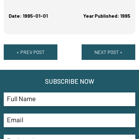
Date: 1995-01-01
Year Published: 1995
« PREV POST
NEXT POST »
SUBSCRIBE NOW