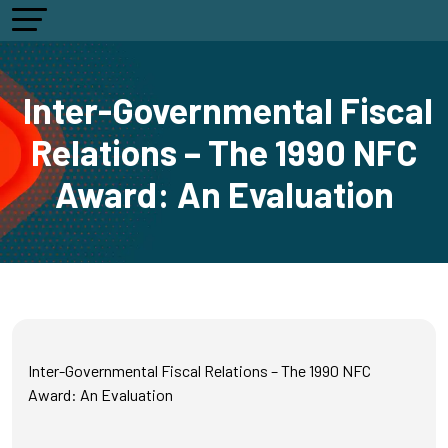
Inter-Governmental Fiscal
Relations – The 1990 NFC
Award: An Evaluation
Inter-Governmental Fiscal Relations – The 1990 NFC
Award: An Evaluation