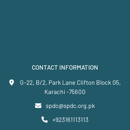
CONTACT INFORMATION
G-22, B/2, Park Lane Clifton Block 05,
Karachi -75600
spdc@spdc.org.pk
+923161113113