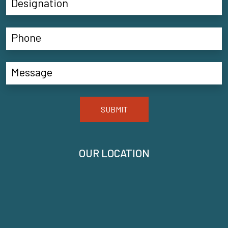
SUBMIT
OUR LOCATION