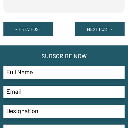
« PREV POST
NEXT POST »
SUBSCRIBE NOW