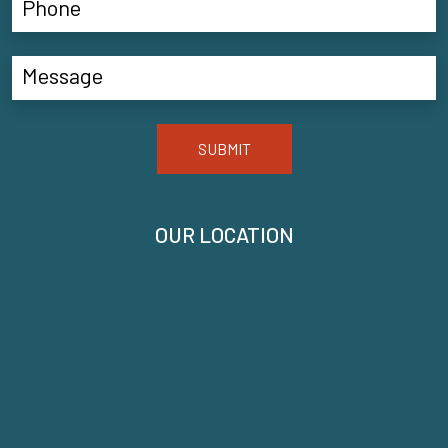
SUBMIT
OUR LOCATION