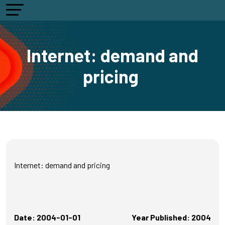
Internet: demand and
pricing
Internet: demand and pricing
Date: 2004-01-01
Year Published: 2004