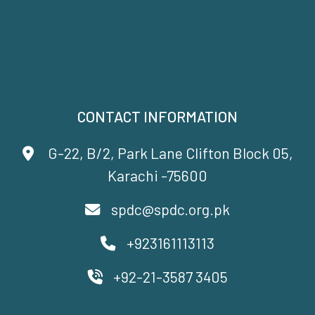
CONTACT INFORMATION
G-22, B/2, Park Lane Clifton Block 05,
Karachi -75600
spdc@spdc.org.pk
+923161113113
+92-21-3587 3405