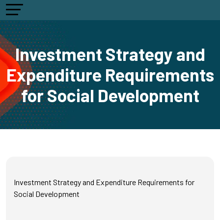
Investment Strategy and
Expenditure Requirements
for Social Development
Investment Strategy and Expenditure Requirements for
Social Development