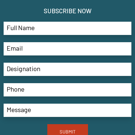
SUBSCRIBE NOW
SUBMIT