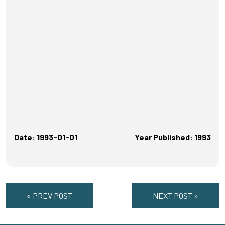
Date: 1993-01-01
Year Published: 1993
« PREV POST
NEXT POST »