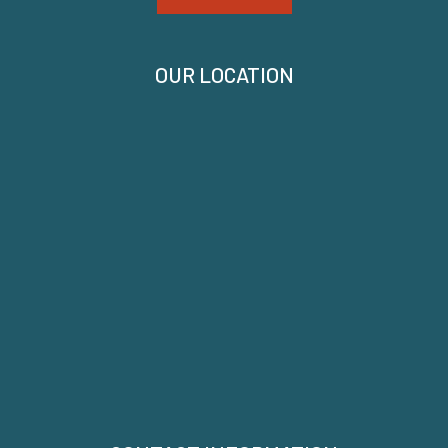
OUR LOCATION