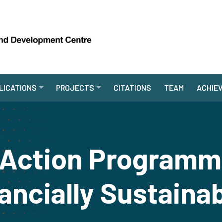
LICATIONS
PROJECTS
CITATIONS
TEAM
ACHIE
l Action Programm
ancially Sustaina