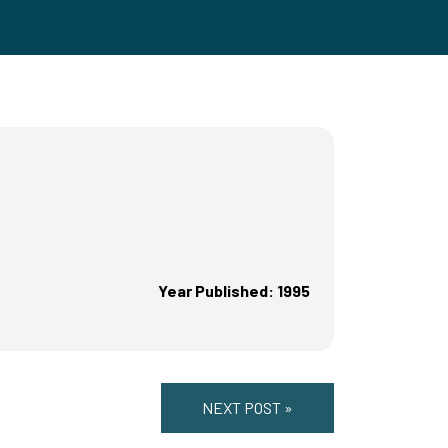
Year Published: 1995
NEXT POST »