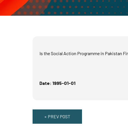
Is the Social Action Programme in Pakistan Fin
Date: 1995-01-01
« PREV POST