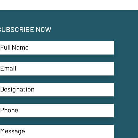
SUBSCRIBE NOW