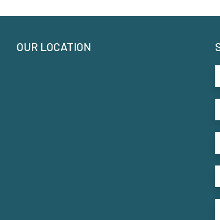
OUR LOCATION