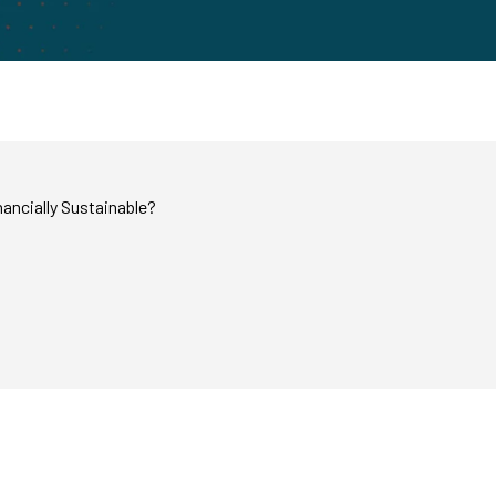
ancially Sustainable?