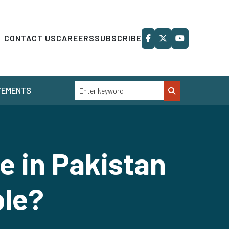
CONTACT US
CAREERS
SUBSCRIBE
VEMENTS
e in Pakistan
ble?