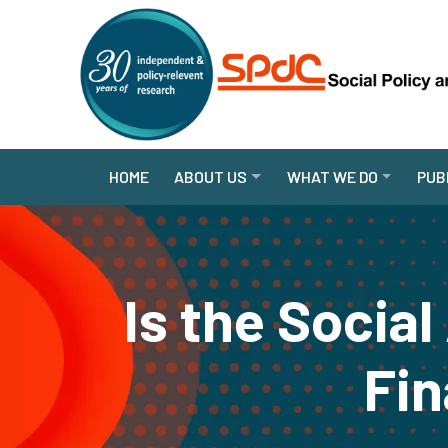
HOME
ABOUT US
WHAT WE DO
PUB
Is the Socia
Fin