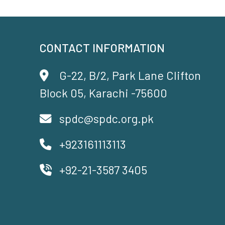
CONTACT INFORMATION
G-22, B/2, Park Lane Clifton
Block 05, Karachi -75600
spdc@spdc.org.pk
+923161113113
+92-21-3587 3405