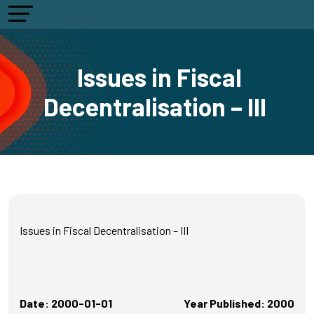
Issues in Fiscal
Decentralisation – III
Issues in Fiscal Decentralisation – III
Date: 2000-01-01
Year Published: 2000