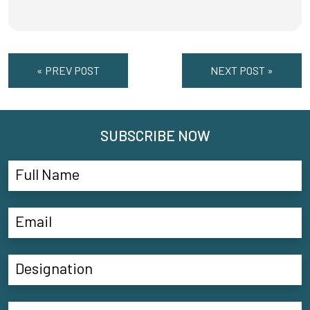
« PREV POST
NEXT POST »
SUBSCRIBE NOW