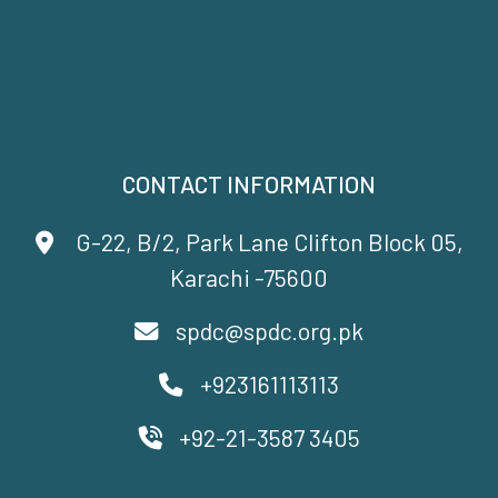
CONTACT INFORMATION
G-22, B/2, Park Lane Clifton Block 05,
Karachi -75600
spdc@spdc.org.pk
+923161113113
+92-21-3587 3405