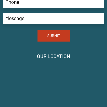
SUBMIT
OUR LOCATION