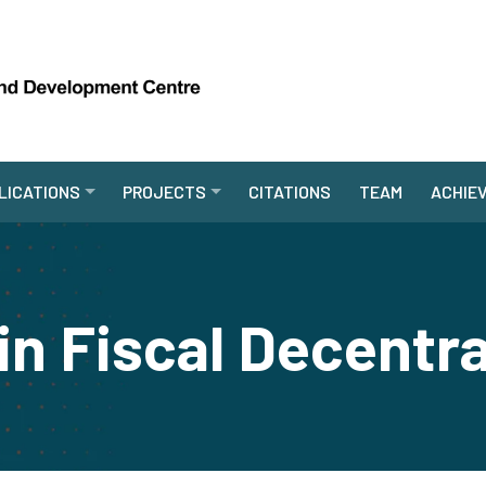
LICATIONS
PROJECTS
CITATIONS
TEAM
ACHIE
in Fiscal Decentra