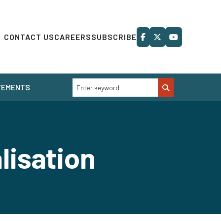
CONTACT US
CAREERS
SUBSCRIBE
VEMENTS
lisation