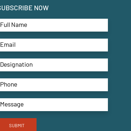
SUBSCRIBE NOW
SUBMIT