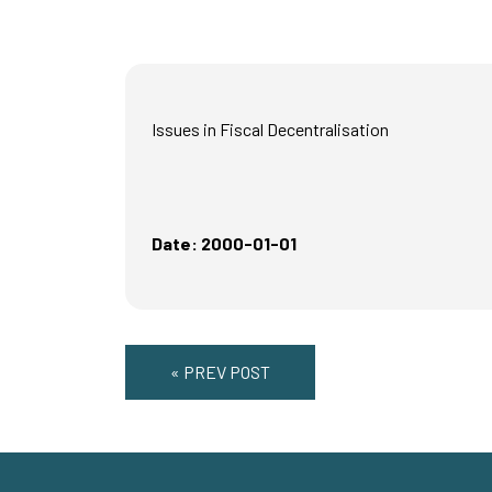
Issues in Fiscal Decentralisation
Date: 2000-01-01
« PREV POST