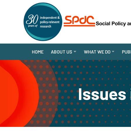
HOME
ABOUT US
WHAT WE DO
PUB
Issues 