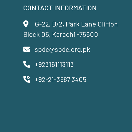
CONTACT INFORMATION
G-22, B/2, Park Lane Clifton
Block 05, Karachi -75600
spdc@spdc.org.pk
+923161113113
+92-21-3587 3405