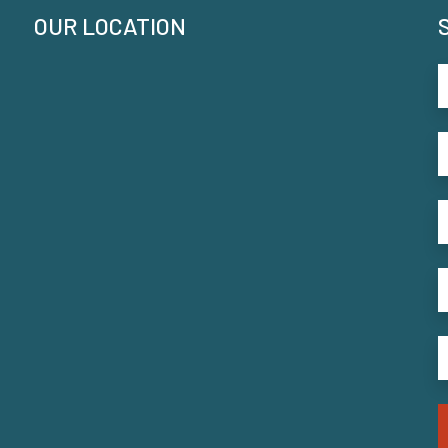
OUR LOCATION