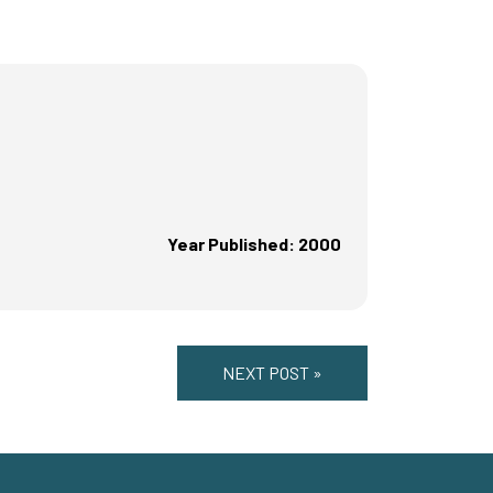
Year Published: 2000
NEXT POST »