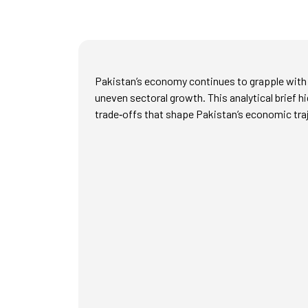
Pakistan’s economy continues to grapple with p
uneven sectoral growth. This analytical brief h
trade‑offs that shape Pakistan’s economic tra