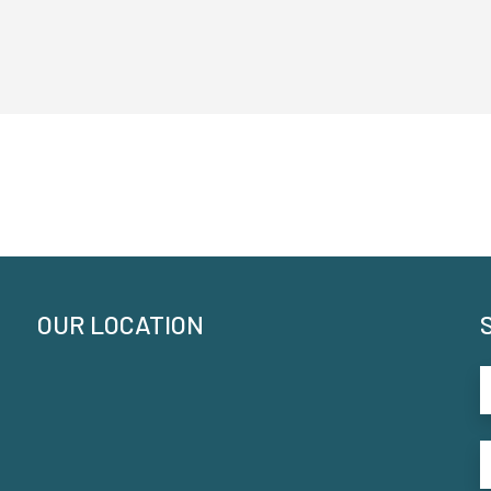
OUR LOCATION