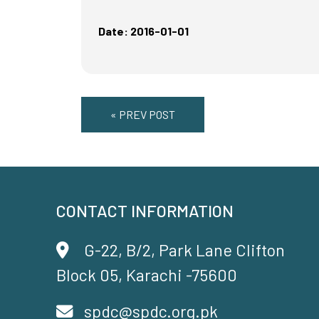
Date: 2016-01-01
« PREV POST
CONTACT INFORMATION
G-22, B/2, Park Lane Clifton
Block 05, Karachi -75600
spdc@spdc.org.pk