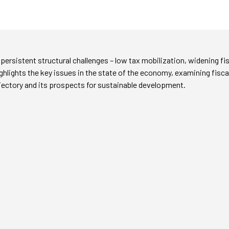
ersistent structural challenges – low tax mobilization, widening fis
ighlights the key issues in the state of the economy, examining fis
jectory and its prospects for sustainable development.