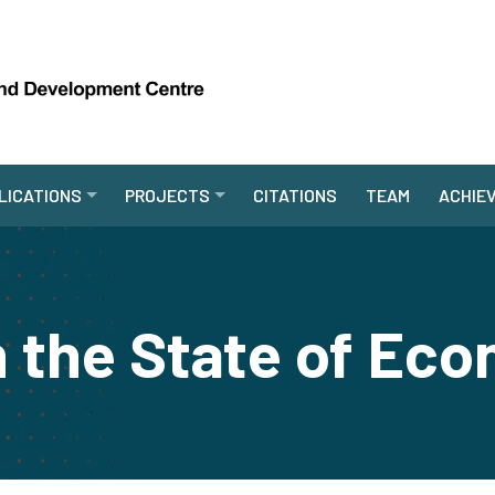
LICATIONS
PROJECTS
CITATIONS
TEAM
ACHIE
n the State of Ec