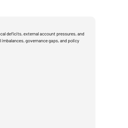
cal deficits, external account pressures, and
cal imbalances, governance gaps, and policy