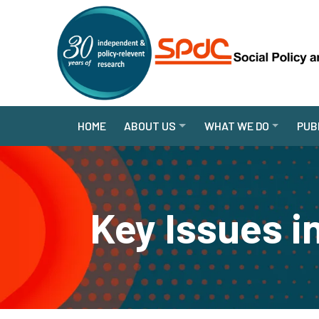
HOME
ABOUT US
WHAT WE DO
PUB
Key Issues i