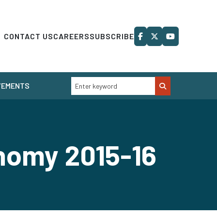
CONTACT US
CAREERS
SUBSCRIBE
VEMENTS
onomy 2015-16