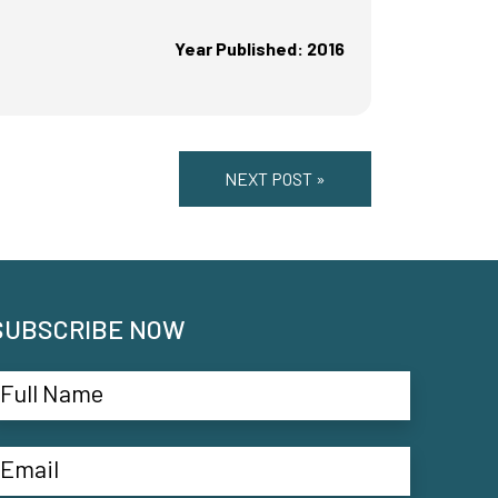
Year Published: 2016
NEXT POST »
SUBSCRIBE NOW