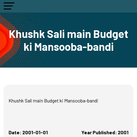
Khushk Sali main Budget
ki Mansooba-bandi
Khushk Sali main Budget ki Mansooba-bandi
Date: 2001-01-01
Year Published: 2001