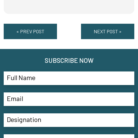
« PREV POST
NEXT POST »
SUBSCRIBE NOW