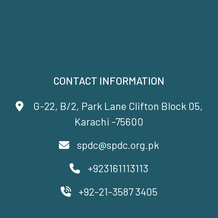
CONTACT INFORMATION
G-22, B/2, Park Lane Clifton Block 05,
Karachi -75600
spdc@spdc.org.pk
+923161113113
+92-21-3587 3405