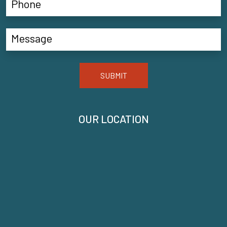
SUBMIT
OUR LOCATION