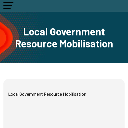
Local Government
Resource Mobilisation
Local Government Resource Mobilisation