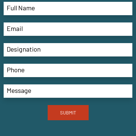
SUBMIT