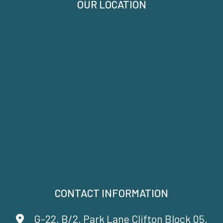
OUR LOCATION
CONTACT INFORMATION
G-22, B/2, Park Lane Clifton Block 05,