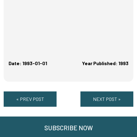
Date: 1993-01-01
Year Published: 1993
« PREV POST
NEXT POST »
SUBSCRIBE NOW