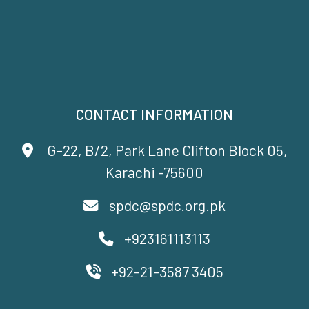
CONTACT INFORMATION
G-22, B/2, Park Lane Clifton Block 05,
Karachi -75600
spdc@spdc.org.pk
+923161113113
+92-21-3587 3405