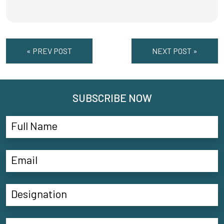
« PREV POST
NEXT POST »
SUBSCRIBE NOW