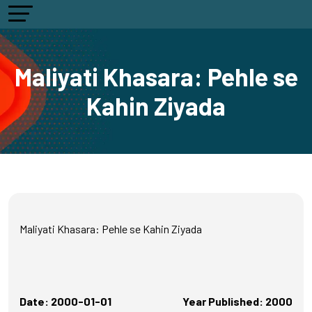
Maliyati Khasara: Pehle se
Kahin Ziyada
Maliyati Khasara: Pehle se Kahin Ziyada
Date: 2000-01-01
Year Published: 2000