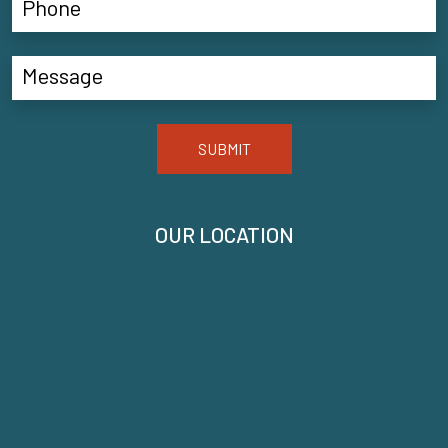
SUBMIT
OUR LOCATION