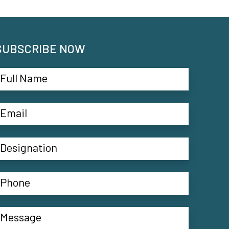
SUBSCRIBE NOW