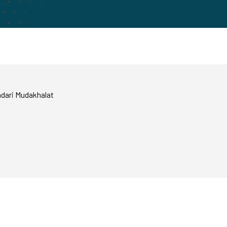
ndari Mudakhalat