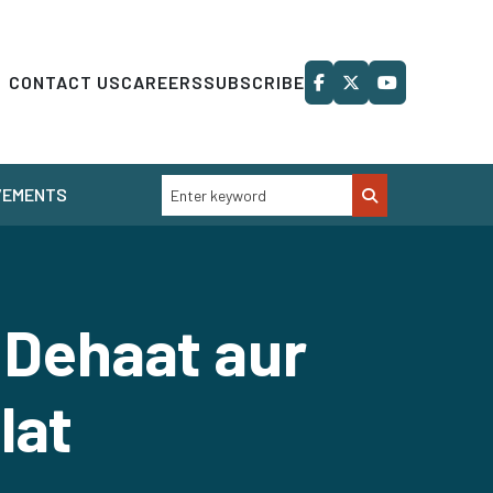
CONTACT US
CAREERS
SUBSCRIBE
VEMENTS
 Dehaat aur
lat