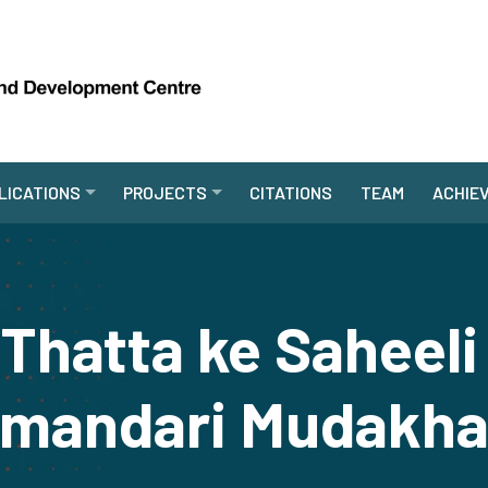
LICATIONS
PROJECTS
CITATIONS
TEAM
ACHIE
 Thatta ke Saheeli
mandari Mudakha