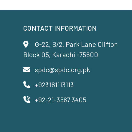
CONTACT INFORMATION
G-22, B/2, Park Lane Clifton
Block 05, Karachi -75600
spdc@spdc.org.pk
+923161113113
+92-21-3587 3405