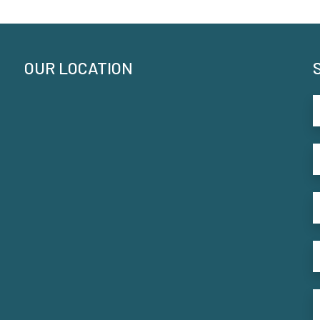
OUR LOCATION