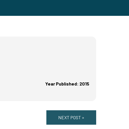
Year Published: 2015
NEXT POST »