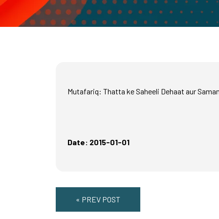
Mutafariq: Thatta ke Saheeli Dehaat aur Sama
Date: 2015-01-01
« PREV POST