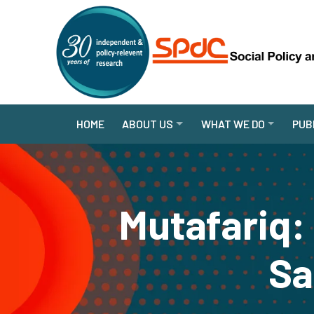
HOME
ABOUT US
WHAT WE DO
PUB
Mutafariq:
Sa