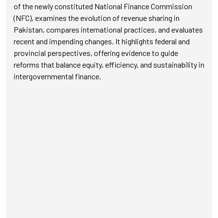
of the newly constituted National Finance Commission
(NFC), examines the evolution of revenue sharing in
Pakistan, compares international practices, and evaluates
recent and impending changes. It highlights federal and
provincial perspectives, offering evidence to guide
reforms that balance equity, efficiency, and sustainability in
intergovernmental finance.