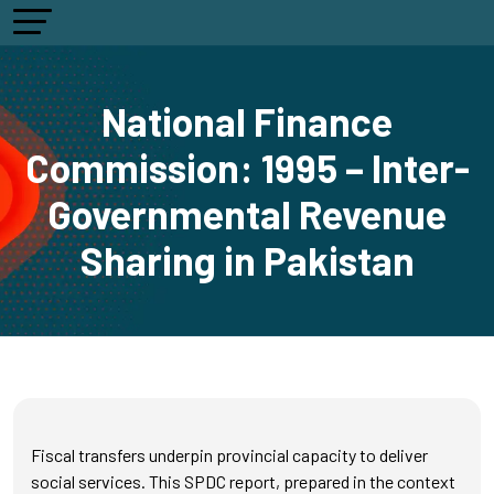
National Finance
Commission: 1995 – Inter-
Governmental Revenue
Sharing in Pakistan
Fiscal transfers underpin provincial capacity to deliver
social services. This SPDC report, prepared in the context