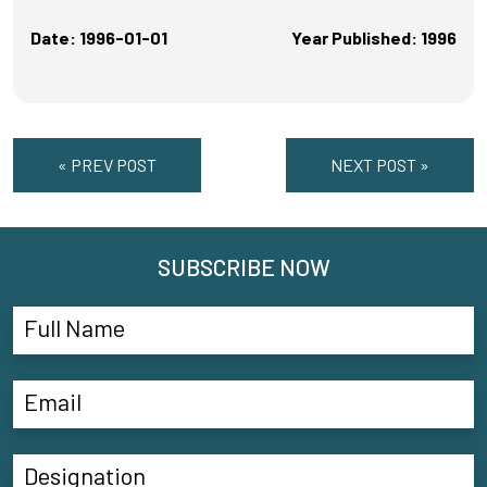
Date: 1996-01-01
Year Published: 1996
« PREV POST
NEXT POST »
SUBSCRIBE NOW