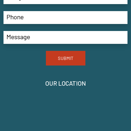
SUBMIT
OUR LOCATION