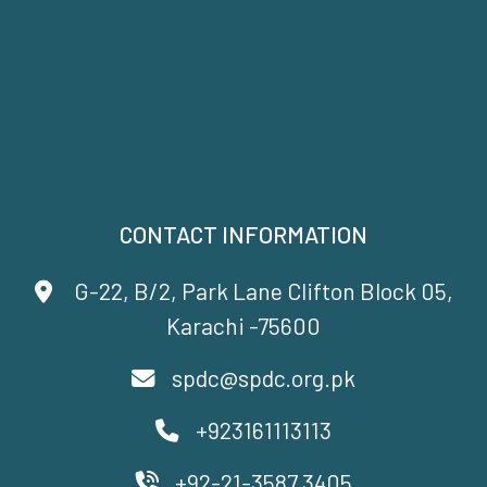
CONTACT INFORMATION
G-22, B/2, Park Lane Clifton Block 05,
Karachi -75600
spdc@spdc.org.pk
+923161113113
+92-21-3587 3405