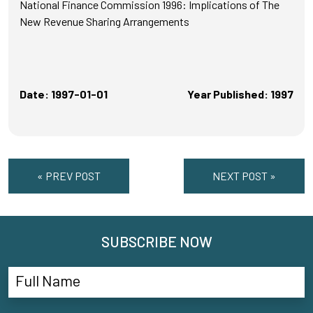
National Finance Commission 1996: Implications of The
New Revenue Sharing Arrangements
Date: 1997-01-01
Year Published: 1997
« PREV POST
NEXT POST »
SUBSCRIBE NOW