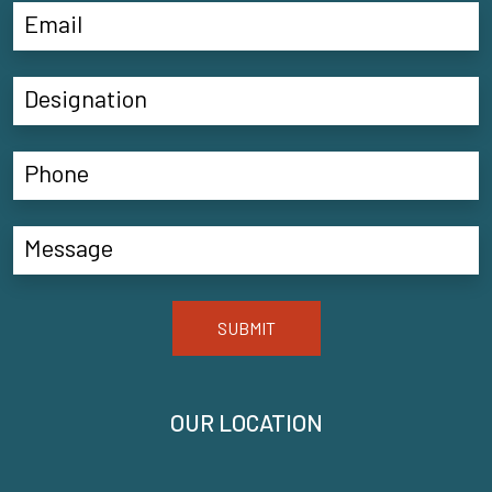
SUBMIT
OUR LOCATION