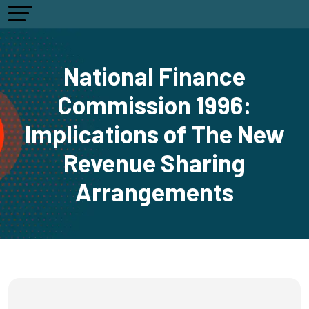
National Finance
Commission 1996:
Implications of The New
Revenue Sharing
Arrangements