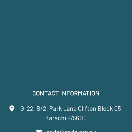
CONTACT INFORMATION
G-22, B/2, Park Lane Clifton Block 05,
Karachi -75600
spdc@spdc.org.pk