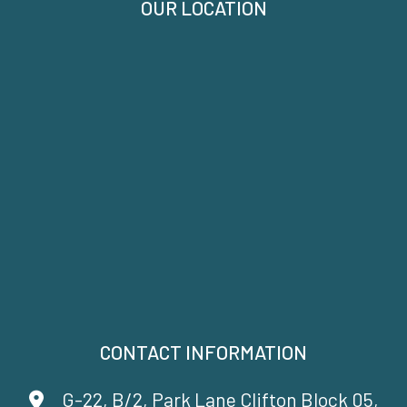
OUR LOCATION
CONTACT INFORMATION
G-22, B/2, Park Lane Clifton Block 05,