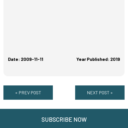
Date: 2009-11-11
Year Published: 2019
« PREV POST
NEXT POST »
SUBSCRIBE NOW