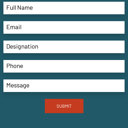
SUBMIT