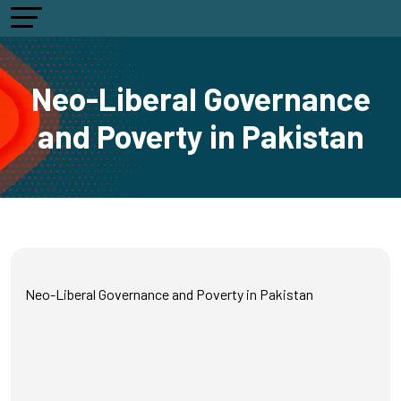
Neo-Liberal Governance
and Poverty in Pakistan
Neo-Liberal Governance and Poverty in Pakistan