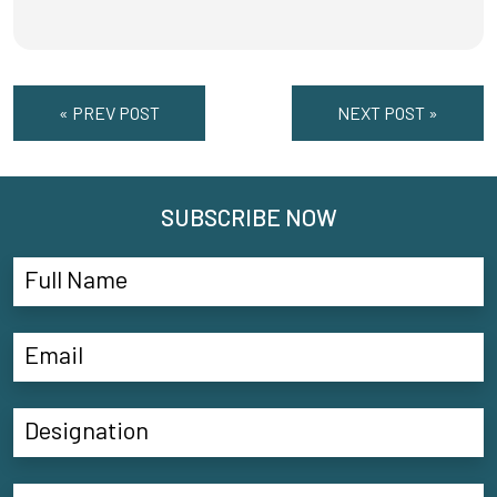
« PREV POST
NEXT POST »
SUBSCRIBE NOW