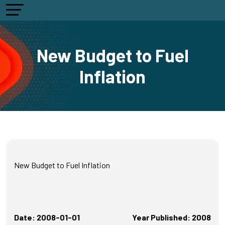
New Budget to Fuel
Inflation
New Budget to Fuel Inflation
Date: 2008-01-01
Year Published: 2008