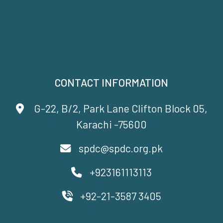
CONTACT INFORMATION
G-22, B/2, Park Lane Clifton Block 05,
Karachi -75600
spdc@spdc.org.pk
+923161113113
+92-21-3587 3405