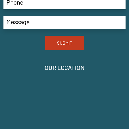
SUBMIT
OUR LOCATION