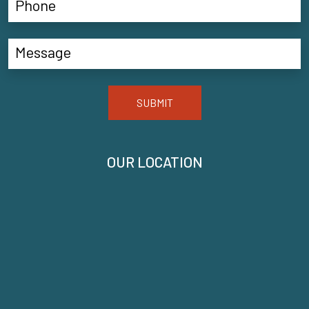
SUBMIT
OUR LOCATION