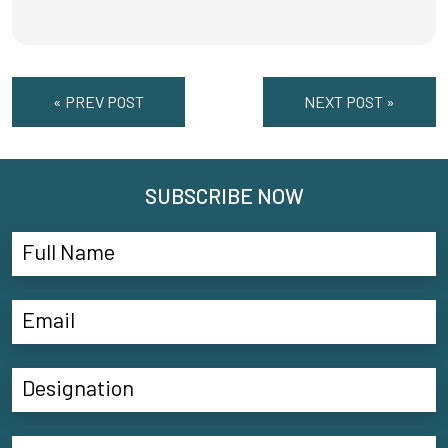
« PREV POST
NEXT POST »
SUBSCRIBE NOW