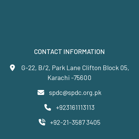
CONTACT INFORMATION
G-22, B/2, Park Lane Clifton Block 05,
Karachi -75600
spdc@spdc.org.pk
+923161113113
+92-21-3587 3405