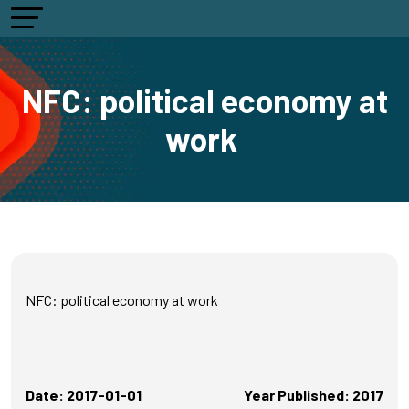
NFC: political economy at
work
NFC: political economy at work
Date: 2017-01-01
Year Published: 2017