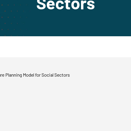
Sectors
e Planning Model for Social Sectors