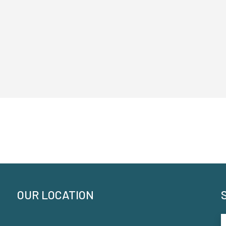
OUR LOCATION