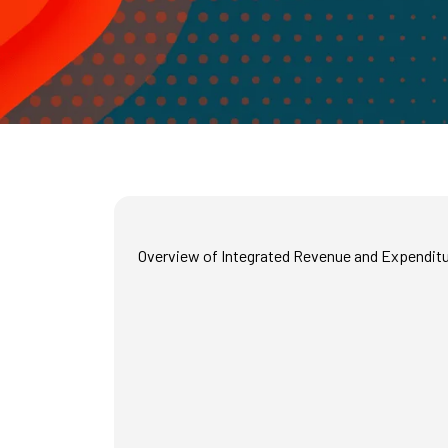
Overview of Integrated Revenue and Expenditur