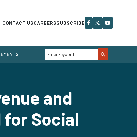
CONTACT US
CAREERS
SUBSCRIBE
VEMENTS
venue and
for Social