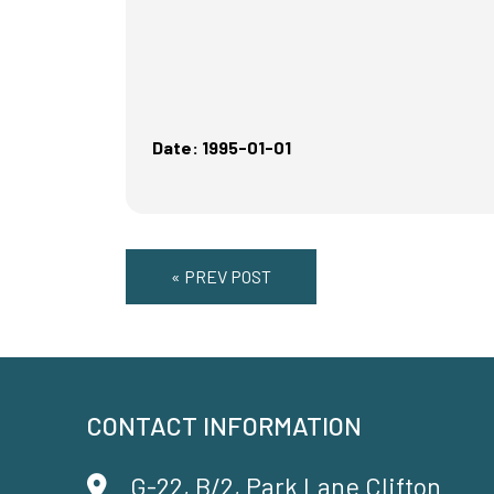
Date: 1995-01-01
« PREV POST
CONTACT INFORMATION
G-22, B/2, Park Lane Clifton