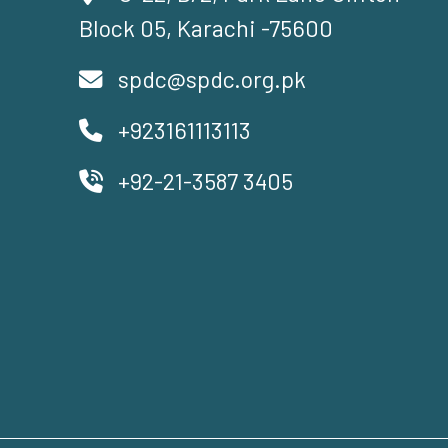
Block 05, Karachi -75600
spdc@spdc.org.pk
+923161113113
+92-21-3587 3405