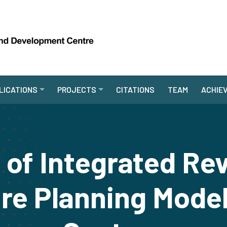
LICATIONS
PROJECTS
CITATIONS
TEAM
ACHIE
 of Integrated Re
re Planning Model 