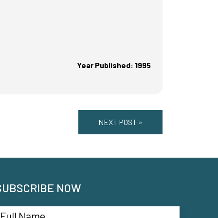
Year Published: 1995
NEXT POST »
SUBSCRIBE NOW