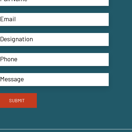
SUBMIT