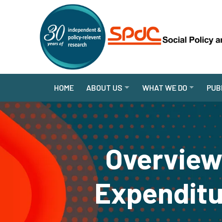
HOME
ABOUT US
WHAT WE DO
PUB
Overview
Expenditu